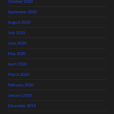
October 2020
September 2020
August 2020
July 2020
June 2020
May 2020
April 2020
March 2020
February 2020
January 2020
December 2019