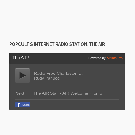
POPCULT’S INTERNET RADIO STATION, THE AIR