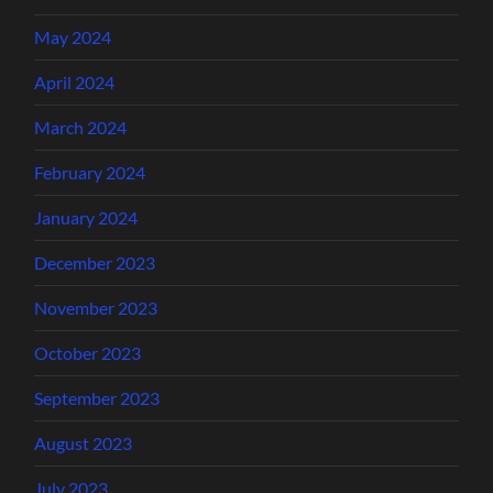
May 2024
April 2024
March 2024
February 2024
January 2024
December 2023
November 2023
October 2023
September 2023
August 2023
July 2023