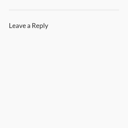
Leave a Reply