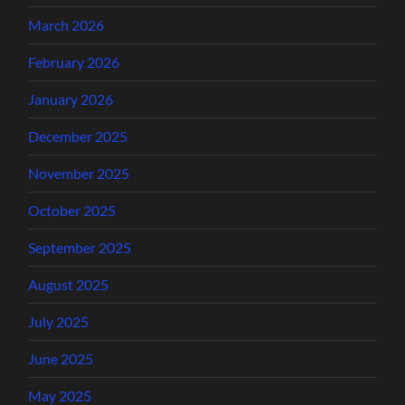
March 2026
February 2026
January 2026
December 2025
November 2025
October 2025
September 2025
August 2025
July 2025
June 2025
May 2025