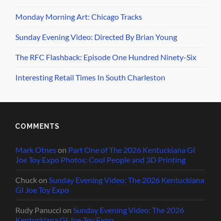
Monday Morning Art: Chicago Tracks
Sunday Evening Video: Directed By Brian Young
The RFC Flashback: Episode One Hundred Ninety-Six
Interesting Retail Times In South Charleston
COMMENTS
Mark Otnes
on
Part One of The 2026 Kentuckiana GI
Joe Toy Expo Photos: Cool People and 3D Printing
Chuck
on
Sunday Evening Video: The 2026 Kentuckiana
GI Joe Toy Expo
Rudy Panucci
on
Sunday Evening Video: The 2026
Kentuckiana GI Joe Toy Expo