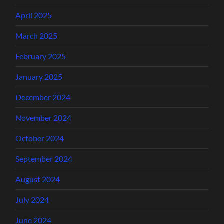
April 2025
March 2025
February 2025
January 2025
December 2024
November 2024
October 2024
September 2024
August 2024
July 2024
June 2024