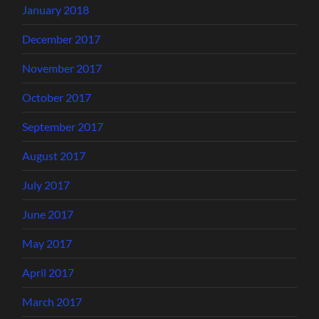
January 2018
December 2017
November 2017
October 2017
September 2017
August 2017
July 2017
June 2017
May 2017
April 2017
March 2017