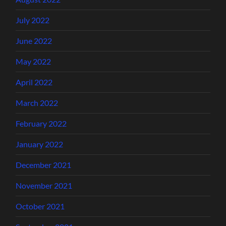
July 2022
June 2022
May 2022
April 2022
March 2022
February 2022
January 2022
December 2021
November 2021
October 2021