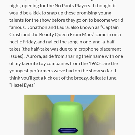
night, opening for the No Pants Players. I thought it
would be a kick to snap up these promising young
talents for the show before they go on to become world
famous. Jonathon and Laura, also known as “Captain
Crash and the Beauty Queen From Mars” came in on a
hectic Friday, and nailed the song in one-and-a-half
takes (the half-take was due to microphone placement
issues). Aurora, aside from sharing their name with one
of my favorite toy companies from the 1960s, are the
youngest performers we’ve had on the show so far. I
think you’ll get a kick out of the breezy, delicate tune,
“Hazel Eyes.”