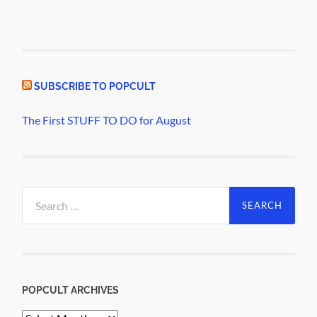
SUBSCRIBE TO POPCULT
The First STUFF TO DO for August
Search
for:
POPCULT ARCHIVES
PopCult