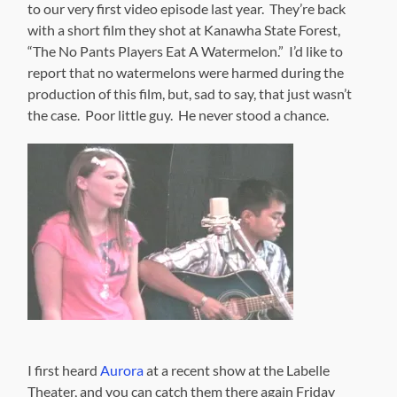
to our very first video episode last year. They’re back
with a short film they shot at Kanawha State Forest,
“The No Pants Players Eat A Watermelon.” I’d like to
report that no watermelons were harmed during the
production of this film, but, sad to say, that just wasn’t
the case. Poor little guy. He never stood a chance.
I first heard
Aurora
at a recent show at the Labelle
Theater, and you can catch them there again Friday