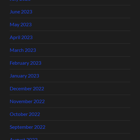
June 2023
May 2023
April 2023
March 2023
February 2023
January 2023
December 2022
November 2022
October 2022
September 2022
August 2022