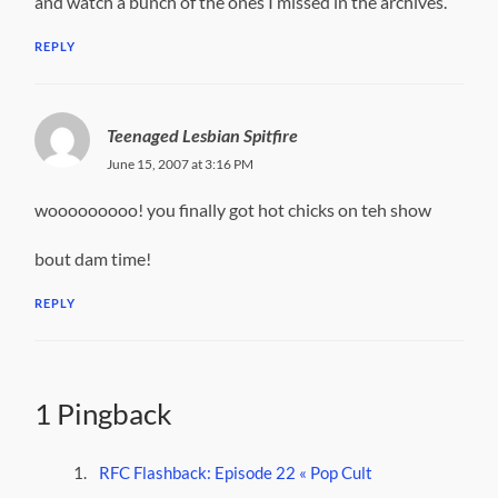
and watch a bunch of the ones I missed in the archives.
REPLY
Teenaged Lesbian Spitfire
June 15, 2007 at 3:16 PM
wooooooooo! you finally got hot chicks on teh show
bout dam time!
REPLY
1 Pingback
RFC Flashback: Episode 22 « Pop Cult