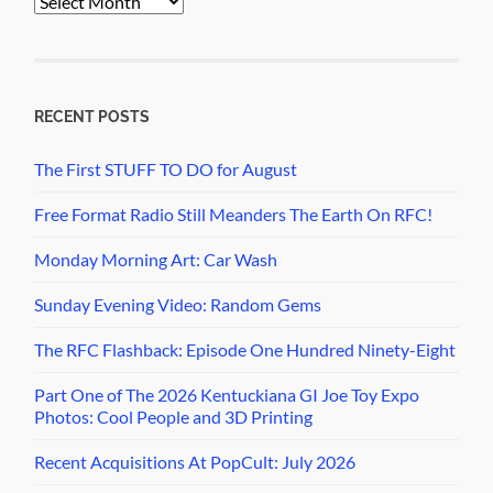
Archives
RECENT POSTS
The First STUFF TO DO for August
Free Format Radio Still Meanders The Earth On RFC!
Monday Morning Art: Car Wash
Sunday Evening Video: Random Gems
The RFC Flashback: Episode One Hundred Ninety-Eight
Part One of The 2026 Kentuckiana GI Joe Toy Expo
Photos: Cool People and 3D Printing
Recent Acquisitions At PopCult: July 2026