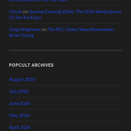
Chuck
on
Sunday Evening Video: The 2026 Kentuckiana
GI Joe Toy Expo
Greg Wegmann
on
The RFC Video Show Remembers
Brian Young
POPCULT ARCHIVES
August 2026
July 2026
June 2026
May 2026
April 2026