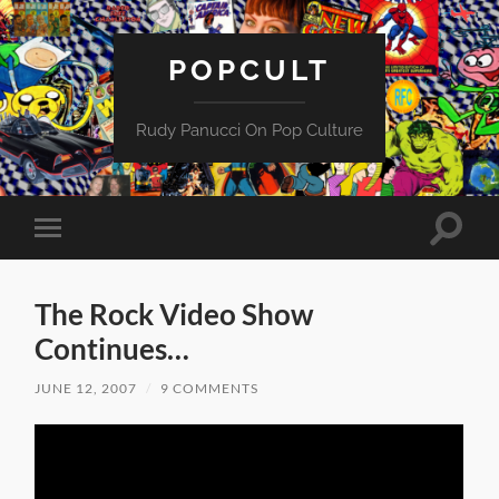
POPCULT
Rudy Panucci On Pop Culture
Toggle
Toggle
search
mobile
field
menu
The Rock Video Show
Continues…
JUNE 12, 2007
/
9 COMMENTS