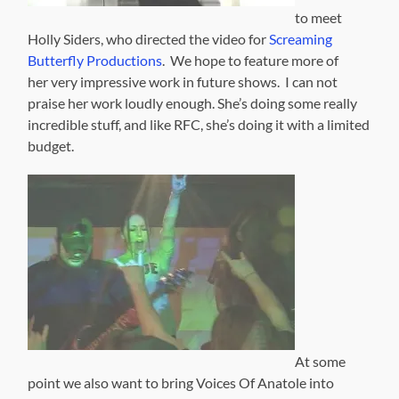
to meet
Holly Siders, who directed the video for
Screaming
Butterfly Productions
. We hope to feature more of
her very impressive work in future shows. I can not
praise her work loudly enough. She’s doing some really
incredible stuff, and like RFC, she’s doing it with a limited
budget.
At some
point we also want to bring Voices Of Anatole into