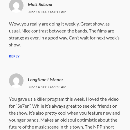
Matt Salazar
June 14, 2007 at 4:17 AM
Wow, you really are doing it weekly. Great show, as
usual. Nice contrast between the bands. The films are
strange as ever, in a good way. Can’t wait for next week’s
show.
REPLY
Longtime Listener
June 14, 2007 at 6:53 AM
You gave us a killer program this week. I loved the video
for “Se7en”. While it’s always great to see old friends on
the show, it’s also pretty cool when you feature new and
younger bands. Makes an old soul optimistic about the
future of the music scene in this town. The NPP short