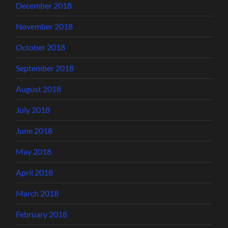
December 2018
November 2018
October 2018
September 2018
August 2018
July 2018
June 2018
May 2018
April 2018
March 2018
February 2018