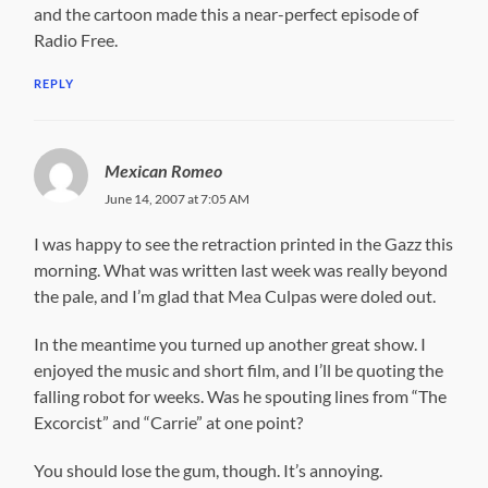
and the cartoon made this a near-perfect episode of
Radio Free.
REPLY
Mexican Romeo
June 14, 2007 at 7:05 AM
I was happy to see the retraction printed in the Gazz this
morning. What was written last week was really beyond
the pale, and I’m glad that Mea Culpas were doled out.
In the meantime you turned up another great show. I
enjoyed the music and short film, and I’ll be quoting the
falling robot for weeks. Was he spouting lines from “The
Excorcist” and “Carrie” at one point?
You should lose the gum, though. It’s annoying.