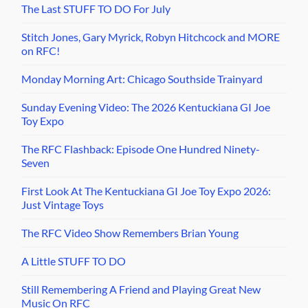
The Last STUFF TO DO For July
Stitch Jones, Gary Myrick, Robyn Hitchcock and MORE
on RFC!
Monday Morning Art: Chicago Southside Trainyard
Sunday Evening Video: The 2026 Kentuckiana GI Joe
Toy Expo
The RFC Flashback: Episode One Hundred Ninety-
Seven
First Look At The Kentuckiana GI Joe Toy Expo 2026:
Just Vintage Toys
The RFC Video Show Remembers Brian Young
A Little STUFF TO DO
Still Remembering A Friend and Playing Great New
Music On RFC