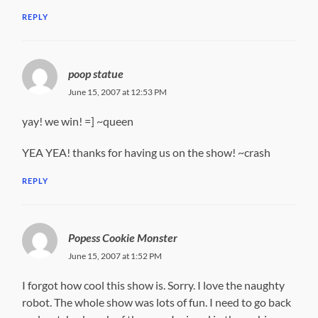
REPLY
poop statue
June 15, 2007 at 12:53 PM
yay! we win! =] ~queen
YEA YEA! thanks for having us on the show! ~crash
REPLY
Popess Cookie Monster
June 15, 2007 at 1:52 PM
I forgot how cool this show is. Sorry. I love the naughty
robot. The whole show was lots of fun. I need to go back