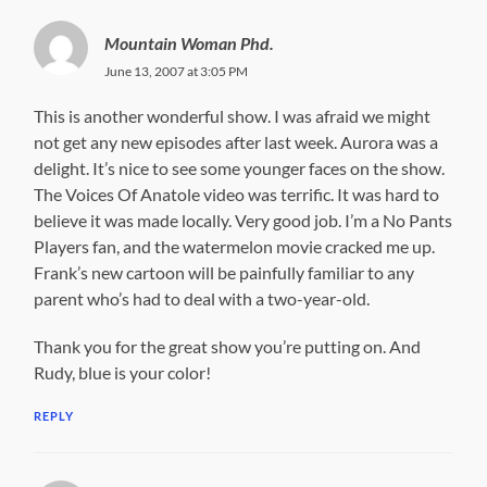
Mountain Woman Phd.
June 13, 2007 at 3:05 PM
This is another wonderful show. I was afraid we might
not get any new episodes after last week. Aurora was a
delight. It’s nice to see some younger faces on the show.
The Voices Of Anatole video was terrific. It was hard to
believe it was made locally. Very good job. I’m a No Pants
Players fan, and the watermelon movie cracked me up.
Frank’s new cartoon will be painfully familiar to any
parent who’s had to deal with a two-year-old.
Thank you for the great show you’re putting on. And
Rudy, blue is your color!
REPLY