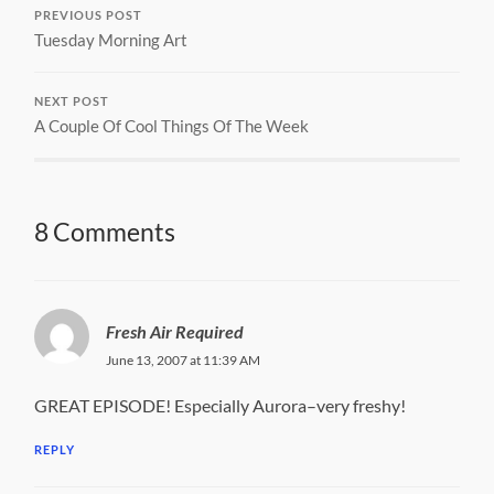
PREVIOUS POST
Tuesday Morning Art
NEXT POST
A Couple Of Cool Things Of The Week
8 Comments
Fresh Air Required
June 13, 2007 at 11:39 AM
GREAT EPISODE! Especially Aurora–very freshy!
REPLY