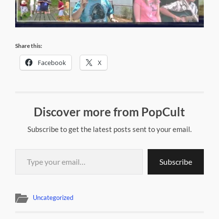
Share this:
Facebook
X
Discover more from PopCult
Subscribe to get the latest posts sent to your email.
Type your email…
Subscribe
Uncategorized