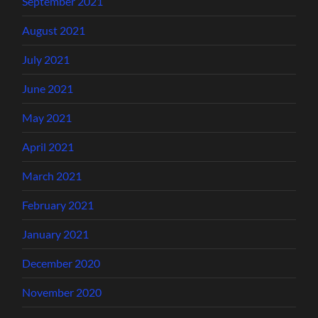
September 2021
August 2021
July 2021
June 2021
May 2021
April 2021
March 2021
February 2021
January 2021
December 2020
November 2020