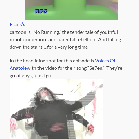
Frank’s
cartoon is “No Running,” the tender tale of youthful
robot exuberance and parental rebellion. And falling
down the stairs….for a very long time
In the headlining spot for this episode is
Voices Of
Anatole
with the video for their song “Se7en.” They’re
great guys, plus I got