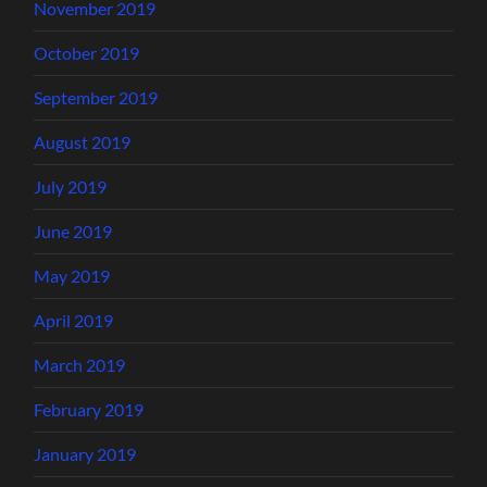
November 2019
October 2019
September 2019
August 2019
July 2019
June 2019
May 2019
April 2019
March 2019
February 2019
January 2019