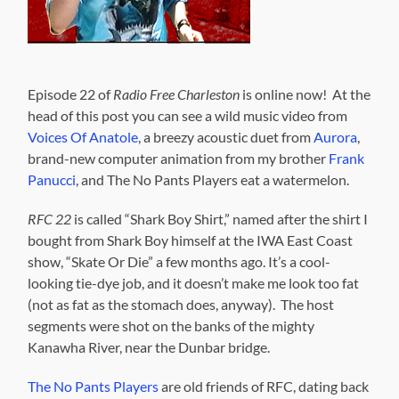
Episode 22 of
Radio Free Charleston
is online now! At the
head of this post you can see a wild music video from
Voices Of Anatole
, a breezy acoustic duet from
Aurora
,
brand-new computer animation from my brother
Frank
Panucci
, and The No Pants Players eat a watermelon.
RFC 22
is called “Shark Boy Shirt,” named after the shirt I
bought from Shark Boy himself at the IWA East Coast
show, “Skate Or Die” a few months ago. It’s a cool-
looking tie-dye job, and it doesn’t make me look too fat
(not as fat as the stomach does, anyway). The host
segments were shot on the banks of the mighty
Kanawha River, near the Dunbar bridge.
The No Pants Players
are old friends of RFC, dating back