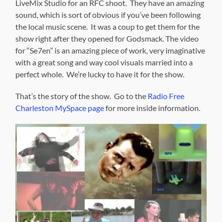
LiveMix Studio for an RFC shoot. They have an amazing
sound, which is sort of obvious if you’ve been following
the local music scene. It was a coup to get them for the
show right after they opened for Godsmack. The video
for “Se7en” is an amazing piece of work, very imaginative
with a great song and way cool visuals married into a
perfect whole. We’re lucky to have it for the show.
That’s the story of the show. Go to the
Radio Free
Charleston MySpace page
for more inside information.