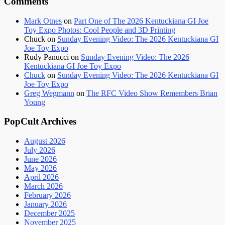
Comments
Mark Otnes
on
Part One of The 2026 Kentuckiana GI Joe
Toy Expo Photos: Cool People and 3D Printing
Chuck
on
Sunday Evening Video: The 2026 Kentuckiana GI
Joe Toy Expo
Rudy Panucci
on
Sunday Evening Video: The 2026
Kentuckiana GI Joe Toy Expo
Chuck
on
Sunday Evening Video: The 2026 Kentuckiana GI
Joe Toy Expo
Greg Wegmann
on
The RFC Video Show Remembers Brian
Young
PopCult Archives
August 2026
July 2026
June 2026
May 2026
April 2026
March 2026
February 2026
January 2026
December 2025
November 2025