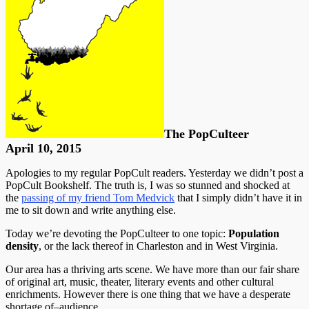
The PopCulteer
April 10, 2015
Apologies to my regular PopCult readers. Yesterday we didn’t post a
PopCult Bookshelf. The truth is, I was so stunned and shocked at
the
passing of my friend Tom Medvick
that I simply didn’t have it in
me to sit down and write anything else.
Today we’re devoting the PopCulteer to one topic:
Population
density
, or the lack thereof in Charleston and in West Virginia.
Our area has a thriving arts scene. We have more than our fair share
of original art, music, theater, literary events and other cultural
enrichments. However there is one thing that we have a desperate
shortage of–audience.