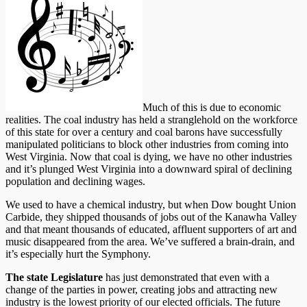
Much of this is due to economic
realities. The coal industry has held a stranglehold on the workforce
of this state for over a century and coal barons have successfully
manipulated politicians to block other industries from coming into
West Virginia. Now that coal is dying, we have no other industries
and it’s plunged West Virginia into a downward spiral of declining
population and declining wages.
We used to have a chemical industry, but when Dow bought Union
Carbide, they shipped thousands of jobs out of the Kanawha Valley
and that meant thousands of educated, affluent supporters of art and
music disappeared from the area. We’ve suffered a brain-drain, and
it’s especially hurt the Symphony.
The state Legislature
has just demonstrated that even with a
change of the parties in power, creating jobs and attracting new
industry is the lowest priority of our elected officials. The future