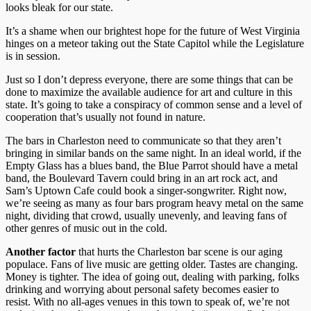
looks bleak for our state.
It’s a shame when our brightest hope for the future of West Virginia
hinges on a meteor taking out the State Capitol while the Legislature
is in session.
Just so I don’t depress everyone, there are some things that can be
done to maximize the available audience for art and culture in this
state. It’s going to take a conspiracy of common sense and a level of
cooperation that’s usually not found in nature.
The bars in Charleston need to communicate so that they aren’t
bringing in similar bands on the same night. In an ideal world, if the
Empty Glass has a blues band, the Blue Parrot should have a metal
band, the Boulevard Tavern could bring in an art rock act, and
Sam’s Uptown Cafe could book a singer-songwriter. Right now,
we’re seeing as many as four bars program heavy metal on the same
night, dividing that crowd, usually unevenly, and leaving fans of
other genres of music out in the cold.
Another factor
that hurts the Charleston bar scene is our aging
populace. Fans of live music are getting older. Tastes are changing.
Money is tighter. The idea of going out, dealing with parking, folks
drinking and worrying about personal safety becomes easier to
resist. With no all-ages venues in this town to speak of, we’re not