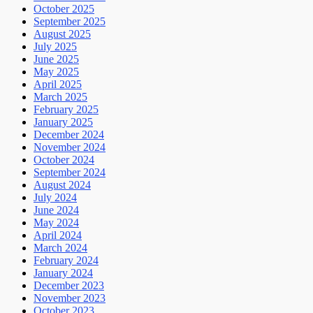
October 2025
September 2025
August 2025
July 2025
June 2025
May 2025
April 2025
March 2025
February 2025
January 2025
December 2024
November 2024
October 2024
September 2024
August 2024
July 2024
June 2024
May 2024
April 2024
March 2024
February 2024
January 2024
December 2023
November 2023
October 2023