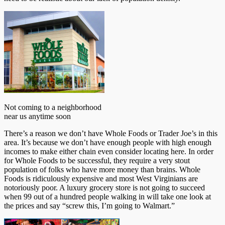
Not coming to a neighborhood
near us anytime soon
There’s a reason we don’t have Whole Foods or Trader Joe’s in this
area. It’s because we don’t have enough people with high enough
incomes to make either chain even consider locating here. In order
for Whole Foods to be successful, they require a very stout
population of folks who have more money than brains. Whole
Foods is ridiculously expensive and most West Virginians are
notoriously poor. A luxury grocery store is not going to succeed
when 99 out of a hundred people walking in will take one look at
the prices and say “screw this, I’m going to Walmart.”