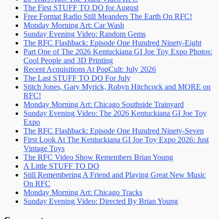
The First STUFF TO DO for August
Free Format Radio Still Meanders The Earth On RFC!
Monday Morning Art: Car Wash
Sunday Evening Video: Random Gems
The RFC Flashback: Episode One Hundred Ninety-Eight
Part One of The 2026 Kentuckiana GI Joe Toy Expo Photos:
Cool People and 3D Printing
Recent Acquisitions At PopCult: July 2026
The Last STUFF TO DO For July
Stitch Jones, Gary Myrick, Robyn Hitchcock and MORE on
RFC!
Monday Morning Art: Chicago Southside Trainyard
Sunday Evening Video: The 2026 Kentuckiana GI Joe Toy
Expo
The RFC Flashback: Episode One Hundred Ninety-Seven
First Look At The Kentuckiana GI Joe Toy Expo 2026: Just
Vintage Toys
The RFC Video Show Remembers Brian Young
A Little STUFF TO DO
Still Remembering A Friend and Playing Great New Music
On RFC
Monday Morning Art: Chicago Tracks
Sunday Evening Video: Directed By Brian Young