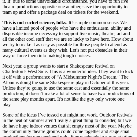
it. If, due to some unavoidable circumstance, you have to run live
theatre productions opposite one another, sieze the opportunity to
team up and offer a package deal on tickets for the weekend.
This is not rocket science, folks
. It’s simple common sense. We
have a limited pool of people who have the enthusiasm, ability and
disposable income necessary to support live music, theatre, art and
all the other cool stuff that we are so lucky to have here. How about
we try to make it as easy as possible for those people to attend as
many cultural events as they wish. Let’s not put obstacles in their
way or force them into making tough choices.
Next year, a group wants to start a Shakespeare festival on
Charleston’s West Side. This is a wonderful idea. They want to kick
it off with a performance of “A Midsummer Night’s Dream.” The
Alban is doing the same Shakespeare play in October of this year.
Unless they’re going to use the same cast and essentially the same
production, it doesn’t make a lot of sense to have two productions of
the same play months apart. It’s not like the guy only wrote one
play.
Some of the ideas I’ve tossed out might not work. Outdoor festivals
in the heat of summer aren’t really a great thing to consider, but we
do have huge indoor venues that sit empty most of the year. Maybe
the community theatre groups could come together and stage small
productions for one weekend only, four weekends in a row, starting