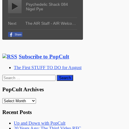
Subscribe to PopCult
The First STUFF TO DO for August
Search
for:
PopCult Archives
PopCult
Archives
Recent Posts
Up and Down with PopCult
20 Years Ago: The Third Video RFC