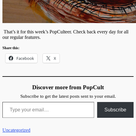
That’s it for this week’s PopCulteer. Check back every day for all
our regular features.
Share this:
Facebook
X
Discover more from PopCult
Subscribe to get the latest posts sent to your email.
Type your email…
Subscribe
Uncategorized