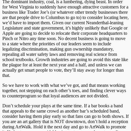
The dominant industry, coal, is a lumbering, dying beast. In order
for West Virginia to suddenly have enough attractive customers for a
business like Trader Joe’s (or whatever other trendy businesses there
are that people drive to Columbus to go to) to consider locating here,
we’d have to import them. Given our current Neanderthal-leaning
Legislature and state government, it’s highly unlikely that Google or
Apple are going to decide to relocate their corporate headquarters to
Pinch or Nitro any time soon. No decent business is going to move
to a state where the priorities of our leaders seem to include
legalizing discrimination, making gun ownership mandatory,
repealing all water safety laws and removing real science from
school textbooks. Growth industries are going to avoid this state like
the plague for at least the next year and a half, and unless we can
actually get smart people to vote, they’ll stay away for longer than
that.
So we have to work with what we’ve got, and that means working
together, not stepping on each other’s toes, and finding clever ways
to counterprogram so that loyal audiences are not divided.
Don’t schedule your plays at the same time. If a bar books a band
that appeals to the same crowd as another bar’s scheduled band,
consider having them play early so that fans can go to both shows. If
you are an art gallery that is NOT downtown, don’t hold a reception
during ArtWalk. Hold it the next day and go to ArtWalk to promote