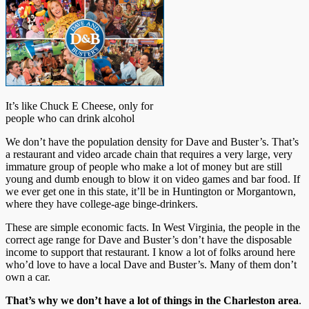
It’s like Chuck E Cheese, only for
people who can drink alcohol
We don’t have the population density for Dave and Buster’s. That’s
a restaurant and video arcade chain that requires a very large, very
immature group of people who make a lot of money but are still
young and dumb enough to blow it on video games and bar food. If
we ever get one in this state, it’ll be in Huntington or Morgantown,
where they have college-age binge-drinkers.
These are simple economic facts. In West Virginia, the people in the
correct age range for Dave and Buster’s don’t have the disposable
income to support that restaurant. I know a lot of folks around here
who’d love to have a local Dave and Buster’s. Many of them don’t
own a car.
That’s why we don’t have a lot of things in the Charleston area
.