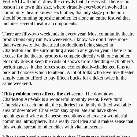
FestivALL. It didn’t draw the crowds that it deserved. There is no
reason in a town this size, where virtually everybody involved in
community theatre knows each other, that any stage production
should be running opposite another, let alone an entire festival that
includes several theatrical components.
There are fifty-two weekends in every year. Most community theatre
productions only run two weekends. I know we don’t have more
than twenty-six live theatrical productions being staged in
Charleston and the surrounding areas in any given year. There is no
excuse for the theatre groups to compete directly with one another.
Not only does it keep the casts of shows from attending each other’s
performances, it also forces some economically-challenged fans to
pick and choose which to attend. A lot of folks who love live theater
simply cannot afford to pay fifteen bucks for a ticket twice in the
same weekend.
This problem even affects the art scene
. The downtown
Charleston ArtWalk is a wonderful monthly event. Every third
Thursday of each month, the galleries in a tightly defined walkable
area of downtown Charleston stay open late and have show
openings and wine and cheese receptions and create a wonderful,
communal atmosphere. It’s a really cool idea and it makes sense that
this would spread to other cities with vital art scenes.