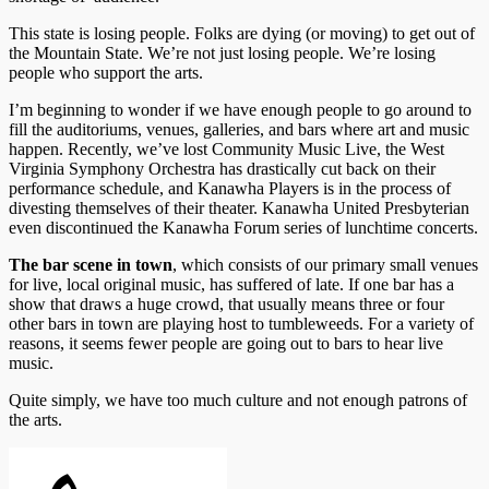
This state is losing people. Folks are dying (or moving) to get out of
the Mountain State. We’re not just losing people. We’re losing
people who support the arts.
I’m beginning to wonder if we have enough people to go around to
fill the auditoriums, venues, galleries, and bars where art and music
happen. Recently, we’ve lost Community Music Live, the West
Virginia Symphony Orchestra has drastically cut back on their
performance schedule, and Kanawha Players is in the process of
divesting themselves of their theater. Kanawha United Presbyterian
even discontinued the Kanawha Forum series of lunchtime concerts.
The bar scene in town
, which consists of our primary small venues
for live, local original music, has suffered of late. If one bar has a
show that draws a huge crowd, that usually means three or four
other bars in town are playing host to tumbleweeds. For a variety of
reasons, it seems fewer people are going out to bars to hear live
music.
Quite simply, we have too much culture and not enough patrons of
the arts.