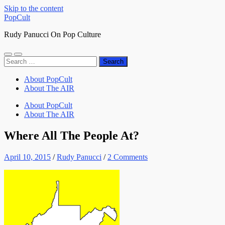
Skip to the content
PopCult
Rudy Panucci On Pop Culture
Toggle
Toggle
Search
mobile
search
for:
menu
field
About PopCult
About The AIR
About PopCult
About The AIR
Where All The People At?
April 10, 2015
/
Rudy Panucci
/
2 Comments