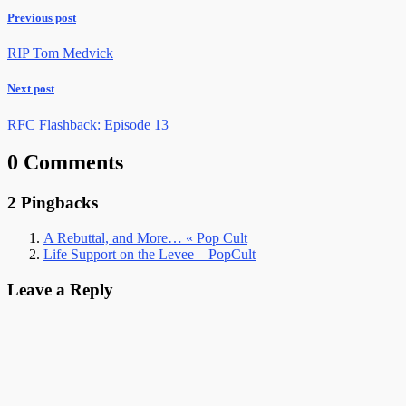
Previous post
RIP Tom Medvick
Next post
RFC Flashback: Episode 13
0 Comments
2 Pingbacks
A Rebuttal, and More… « Pop Cult
Life Support on the Levee – PopCult
Leave a Reply