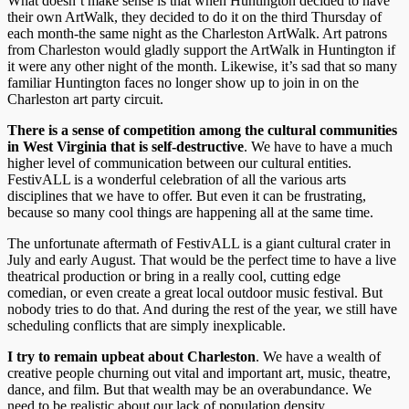
What doesn’t make sense is that when Huntington decided to have
their own ArtWalk, they decided to do it on the third Thursday of
each month-the same night as the Charleston ArtWalk. Art patrons
from Charleston would gladly support the ArtWalk in Huntington if
it were any other night of the month. Likewise, it’s sad that so many
familiar Huntington faces no longer show up to join in on the
Charleston art party circuit.
There is a sense of competition among the cultural communities
in West Virginia that is self-destructive
. We have to have a much
higher level of communication between our cultural entities.
FestivALL is a wonderful celebration of all the various arts
disciplines that we have to offer. But even it can be frustrating,
because so many cool things are happening all at the same time.
The unfortunate aftermath of FestivALL is a giant cultural crater in
July and early August. That would be the perfect time to have a live
theatrical production or bring in a really cool, cutting edge
comedian, or even create a great local outdoor music festival. But
nobody tries to do that. And during the rest of the year, we still have
scheduling conflicts that are simply inexplicable.
I try to remain upbeat about Charleston
. We have a wealth of
creative people churning out vital and important art, music, theatre,
dance, and film. But that wealth may be an overabundance. We
need to be realistic about our lack of population density.