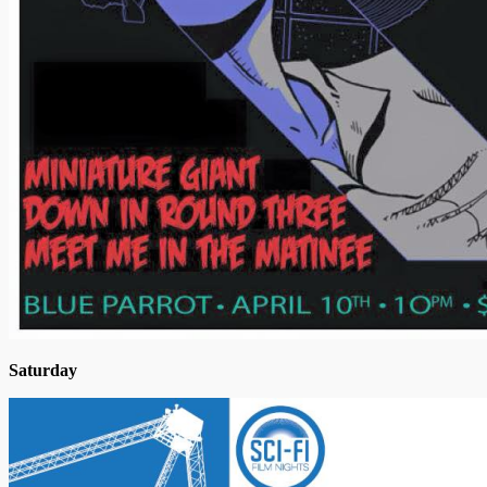
Saturday