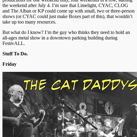
the weekend after July 4. I’m sure that Limelight, CYAC, CLOG
and The Alban or KP could come up with small, two or three-person
shows (or CYAC could just make Boxes part of this), that wouldn’t
take up too many resources.
But what do I know? I’m the guy who thinks they need to hold an
all-ages metal show in a downtown parking building during
FestivALL.
Stuff To Do.
Friday