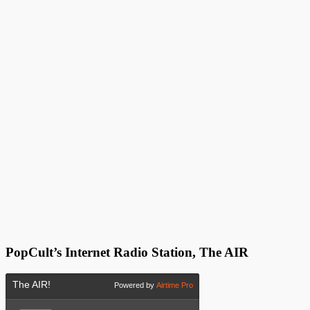
PopCult’s Internet Radio Station, The AIR