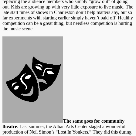
replacing the audience members who simply “grow out” of going
out. Kids are growing up with very little exposure to live music. The
late start times of shows in Charleston don’t help matters any, but so
far experiments with starting earlier simply haven’t paid off. Healthy
competition can be a great thing, but needless competition is hurting
the music scene.
The same goes for community
theatre
. Last summer, the Alban Arts Center staged a wonderful
production of Neil Simon’s “Lost In Yonkers.” They did this during