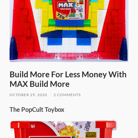
Build More For Less Money With
MAX Build More
OCTOBER 29, 2020
/
2 COMMENTS
The PopCult Toybox