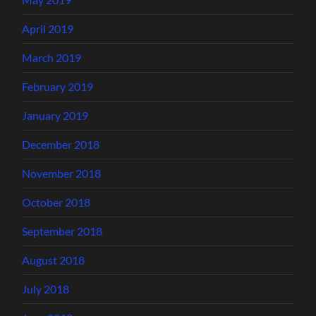
April 2019
March 2019
February 2019
January 2019
December 2018
November 2018
October 2018
September 2018
August 2018
July 2018