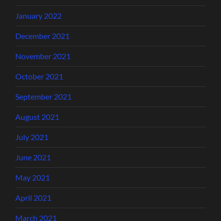
January 2022
December 2021
November 2021
October 2021
September 2021
August 2021
July 2021
June 2021
May 2021
April 2021
March 2021