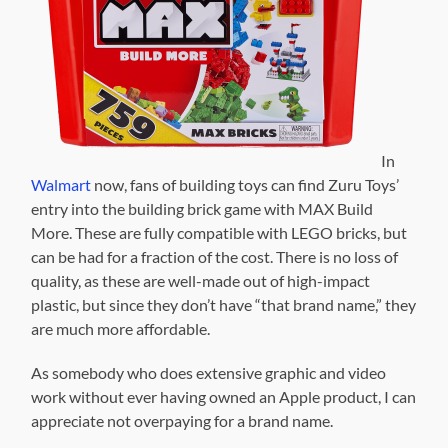
In
Walmart
now, fans of building toys can find Zuru Toys’
entry into the building brick game with MAX Build
More. These are fully compatible with LEGO bricks, but
can be had for a fraction of the cost. There is no loss of
quality, as these are well-made out of high-impact
plastic, but since they don’t have “that brand name,” they
are much more affordable.
As somebody who does extensive graphic and video
work without ever having owned an Apple product, I can
appreciate not overpaying for a brand name.