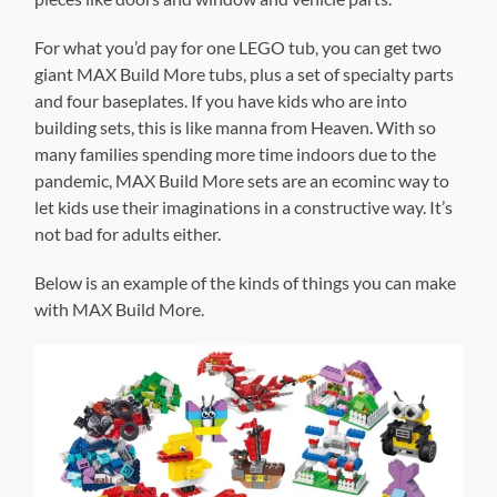
For what you’d pay for one LEGO tub, you can get two
giant MAX Build More tubs, plus a set of specialty parts
and four baseplates. If you have kids who are into
building sets, this is like manna from Heaven. With so
many families spending more time indoors due to the
pandemic, MAX Build More sets are an ecominc way to
let kids use their imaginations in a constructive way. It’s
not bad for adults either.
Below is an example of the kinds of things you can make
with MAX Build More.