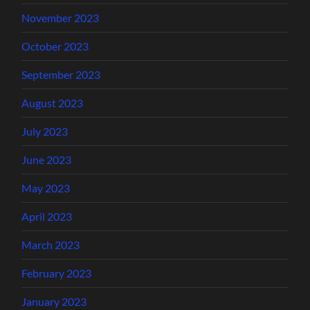
November 2023
October 2023
September 2023
August 2023
July 2023
June 2023
May 2023
April 2023
March 2023
February 2023
January 2023