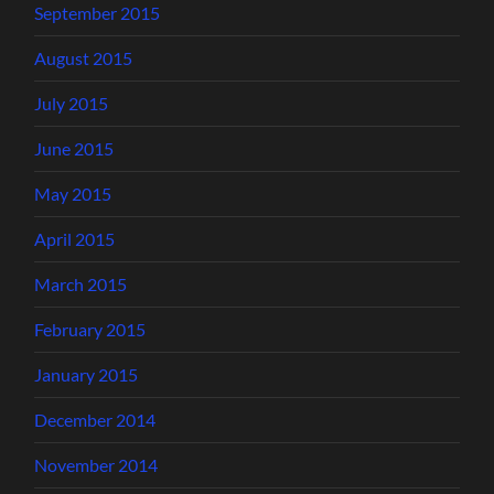
September 2015
August 2015
July 2015
June 2015
May 2015
April 2015
March 2015
February 2015
January 2015
December 2014
November 2014