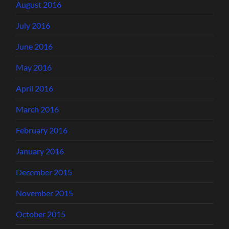
August 2016
July 2016
June 2016
May 2016
April 2016
March 2016
February 2016
January 2016
December 2015
November 2015
October 2015