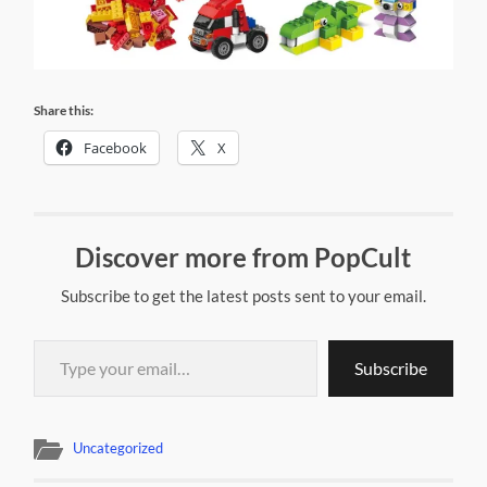
Share this:
Facebook
X
Discover more from PopCult
Subscribe to get the latest posts sent to your email.
Type your email…
Subscribe
Uncategorized