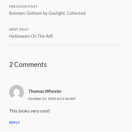
PREVIOUS POST
Batman: Gotham by Gaslight, Collected
NEXT POST
Halloween On The AIR
2 Comments
Thomas Wheeler
October 29, 2020 at 11:46 AM
This looks very cool!
REPLY