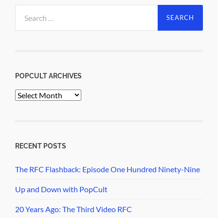
Search
for:
POPCULT ARCHIVES
PopCult
Archives
RECENT POSTS
The RFC Flashback: Episode One Hundred Ninety-Nine
Up and Down with PopCult
20 Years Ago: The Third Video RFC