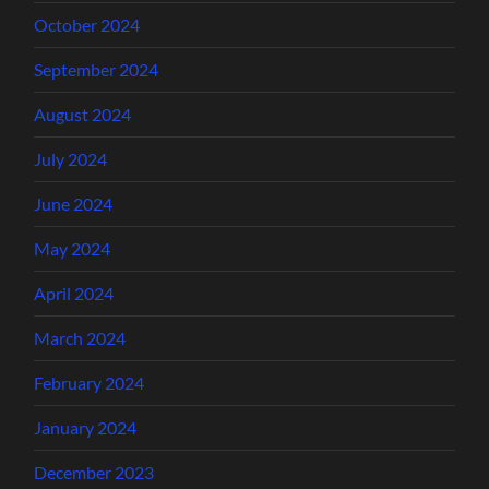
October 2024
September 2024
August 2024
July 2024
June 2024
May 2024
April 2024
March 2024
February 2024
January 2024
December 2023