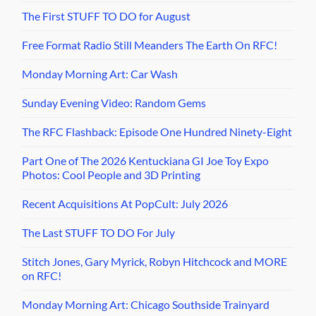
The First STUFF TO DO for August
Free Format Radio Still Meanders The Earth On RFC!
Monday Morning Art: Car Wash
Sunday Evening Video: Random Gems
The RFC Flashback: Episode One Hundred Ninety-Eight
Part One of The 2026 Kentuckiana GI Joe Toy Expo
Photos: Cool People and 3D Printing
Recent Acquisitions At PopCult: July 2026
The Last STUFF TO DO For July
Stitch Jones, Gary Myrick, Robyn Hitchcock and MORE
on RFC!
Monday Morning Art: Chicago Southside Trainyard