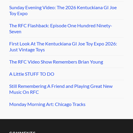
Sunday Evening Video: The 2026 Kentuckiana GI Joe
Toy Expo
The RFC Flashback: Episode One Hundred Ninety-
Seven
First Look At The Kentuckiana GI Joe Toy Expo 2026:
Just Vintage Toys
The RFC Video Show Remembers Brian Young
A Little STUFF TO DO
Still Remembering A Friend and Playing Great New
Music On RFC
Monday Morning Art: Chicago Tracks