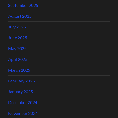
September 2025
August 2025
July 2025
June 2025
May 2025
April 2025
March 2025
February 2025
January 2025
December 2024
November 2024