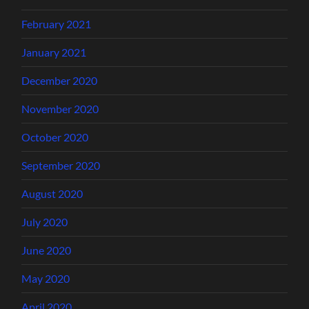
February 2021
January 2021
December 2020
November 2020
October 2020
September 2020
August 2020
July 2020
June 2020
May 2020
April 2020