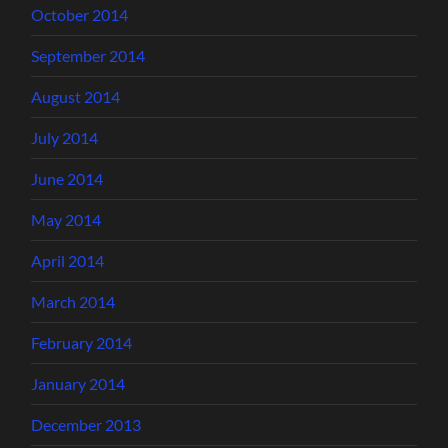
October 2014
September 2014
August 2014
July 2014
June 2014
May 2014
April 2014
March 2014
February 2014
January 2014
December 2013