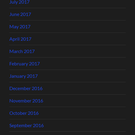
July 2017
June 2017
May 2017
April 2017
March 2017
February 2017
January 2017
December 2016
November 2016
October 2016
September 2016