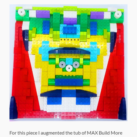
For this piece I augmented the tub of MAX Build More