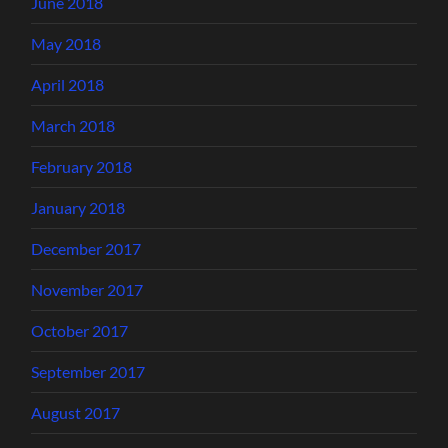
June 2018
May 2018
April 2018
March 2018
February 2018
January 2018
December 2017
November 2017
October 2017
September 2017
August 2017