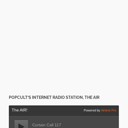
POPCULT’S INTERNET RADIO STATION, THE AIR