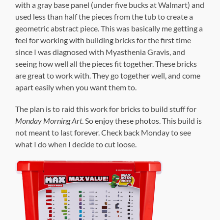
with a gray base panel (under five bucks at Walmart) and
used less than half the pieces from the tub to create a
geometric abstract piece. This was basically me getting a
feel for working with building bricks for the first time
since I was diagnosed with Myasthenia Gravis, and
seeing how well all the pieces fit together. These bricks
are great to work with. They go together well, and come
apart easily when you want them to.
The plan is to raid this work for bricks to build stuff for
Monday Morning Art
. So enjoy these photos. This build is
not meant to last forever. Check back Monday to see
what I do when I decide to cut loose.