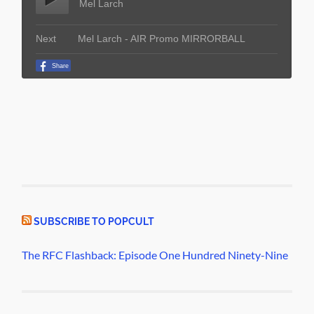
SUBSCRIBE TO POPCULT
The RFC Flashback: Episode One Hundred Ninety-Nine