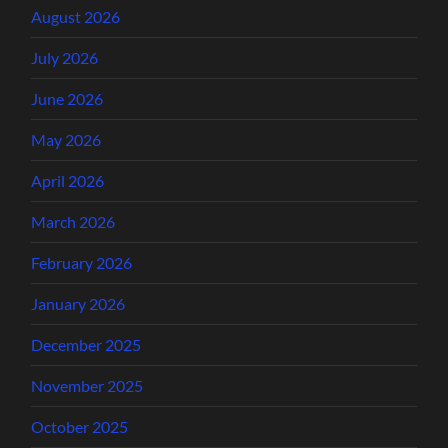
August 2026
July 2026
June 2026
May 2026
April 2026
March 2026
February 2026
January 2026
December 2025
November 2025
October 2025