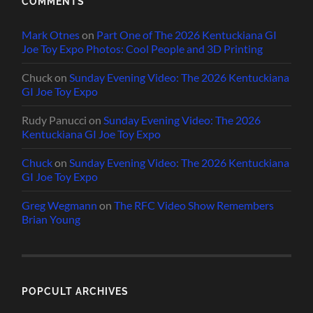
COMMENTS
Mark Otnes
on
Part One of The 2026 Kentuckiana GI
Joe Toy Expo Photos: Cool People and 3D Printing
Chuck
on
Sunday Evening Video: The 2026 Kentuckiana
GI Joe Toy Expo
Rudy Panucci
on
Sunday Evening Video: The 2026
Kentuckiana GI Joe Toy Expo
Chuck
on
Sunday Evening Video: The 2026 Kentuckiana
GI Joe Toy Expo
Greg Wegmann
on
The RFC Video Show Remembers
Brian Young
POPCULT ARCHIVES