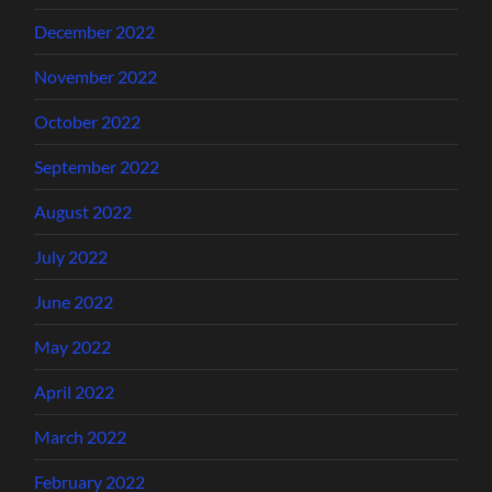
December 2022
November 2022
October 2022
September 2022
August 2022
July 2022
June 2022
May 2022
April 2022
March 2022
February 2022