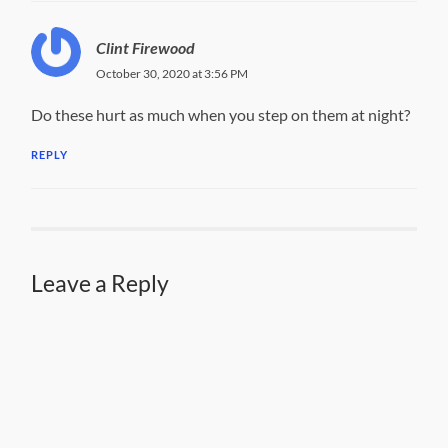
Clint Firewood
October 30, 2020 at 3:56 PM
Do these hurt as much when you step on them at night?
REPLY
Leave a Reply