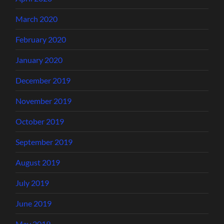
March 2020
February 2020
January 2020
December 2019
November 2019
October 2019
September 2019
August 2019
July 2019
June 2019
May 2019