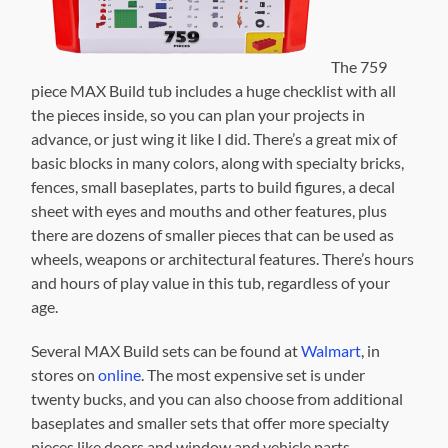
The 759
piece MAX Build tub includes a huge checklist with all
the pieces inside, so you can plan your projects in
advance, or just wing it like I did. There’s a great mix of
basic blocks in many colors, along with specialty bricks,
fences, small baseplates, parts to build figures, a decal
sheet with eyes and mouths and other features, plus
there are dozens of smaller pieces that can be used as
wheels, weapons or architectural features. There’s hours
and hours of play value in this tub, regardless of your
age.
Several MAX Build sets can be found at
Walmart
, in
stores on
online
. The most expensive set is under
twenty bucks, and you can also choose from additional
baseplates and smaller sets that offer more specialty
pieces like doors and window and vehicle parts.