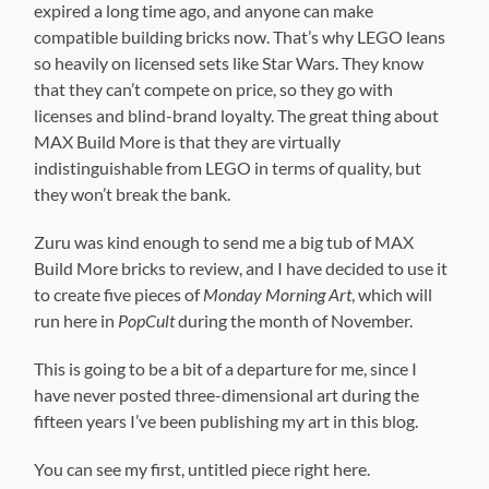
expired a long time ago, and anyone can make
compatible building bricks now. That’s why LEGO leans
so heavily on licensed sets like Star Wars. They know
that they can’t compete on price, so they go with
licenses and blind-brand loyalty. The great thing about
MAX Build More is that they are virtually
indistinguishable from LEGO in terms of quality, but
they won’t break the bank.
Zuru was kind enough to send me a big tub of MAX
Build More bricks to review, and I have decided to use it
to create five pieces of
Monday Morning Art
, which will
run here in
PopCult
during the month of November.
This is going to be a bit of a departure for me, since I
have never posted three-dimensional art during the
fifteen years I’ve been publishing my art in this blog.
You can see my first, untitled piece right here.