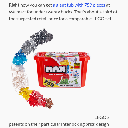
Right now you can get
a giant tub with 759 pieces
at
Walmart for under twenty bucks. That’s about a third of
the suggested retail price for a comparable LEGO set.
LEGO’s
patents on their particular interlocking brick design