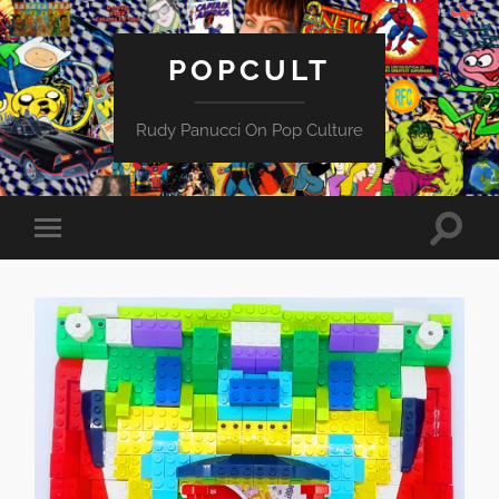
POPCULT
Rudy Panucci On Pop Culture
Toggle
Toggle
search
mobile
field
menu