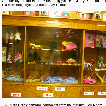
On entering the museum, the first thing you see it a large Christmas T
is a refreshing sight on a humid day in June.
1970's era Barbie camping equipment from the massive Doll Room.