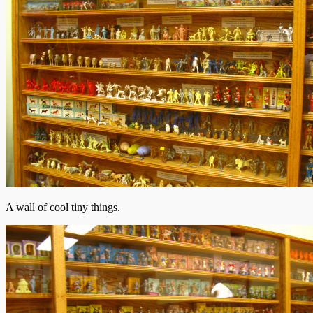
A wall of cool tiny things.