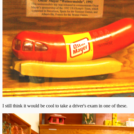
I still think it would be cool to take a driver's exam in one of these.