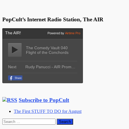
PopCult’s Internet Radio Station, The AIR
Subscribe to PopCult
The First STUFF TO DO for August
Search
for: