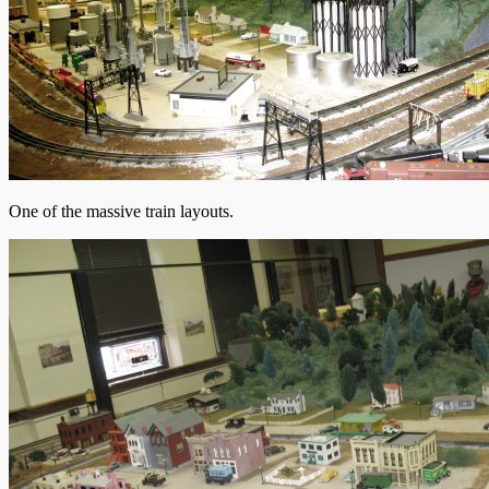
One of the massive train layouts.