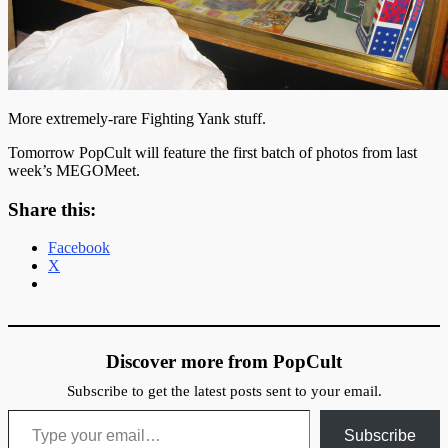
More extremely-rare Fighting Yank stuff.
Tomorrow PopCult will feature the first batch of photos from last
week’s MEGOMeet.
Share this:
Facebook
X
Discover more from PopCult
Subscribe to get the latest posts sent to your email.
Type your email…
Subscribe