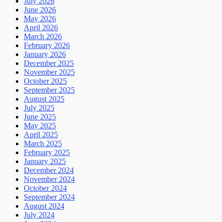
July 2026
June 2026
May 2026
April 2026
March 2026
February 2026
January 2026
December 2025
November 2025
October 2025
September 2025
August 2025
July 2025
June 2025
May 2025
April 2025
March 2025
February 2025
January 2025
December 2024
November 2024
October 2024
September 2024
August 2024
July 2024