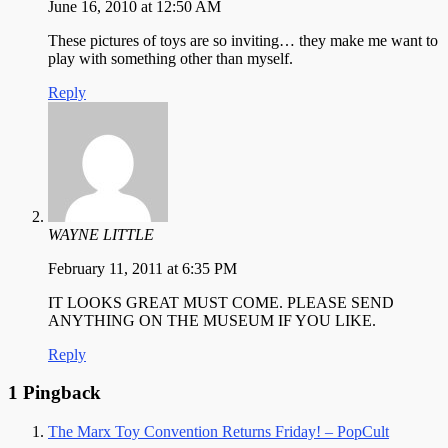
June 16, 2010 at 12:50 AM
These pictures of toys are so inviting… they make me want to
play with something other than myself.
Reply
WAYNE LITTLE
February 11, 2011 at 6:35 PM
IT LOOKS GREAT MUST COME. PLEASE SEND
ANYTHING ON THE MUSEUM IF YOU LIKE.
Reply
1 Pingback
The Marx Toy Convention Returns Friday! – PopCult