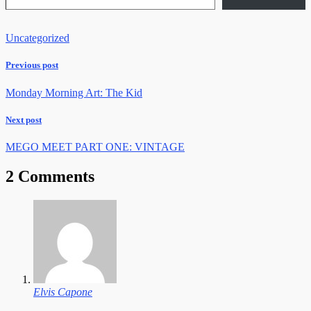
Uncategorized
Previous post
Monday Morning Art: The Kid
Next post
MEGO MEET PART ONE: VINTAGE
2 Comments
Elvis Capone