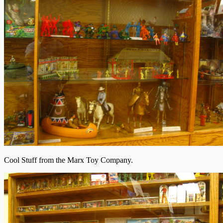
Cool Stuff from the Marx Toy Company.