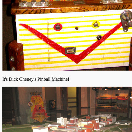
It's Dick Cheney's Pinball Machine!