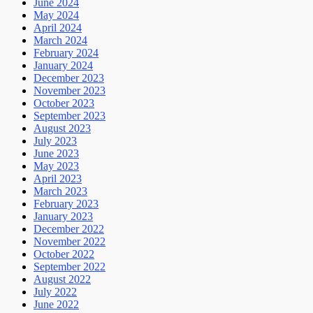
June 2024
May 2024
April 2024
March 2024
February 2024
January 2024
December 2023
November 2023
October 2023
September 2023
August 2023
July 2023
June 2023
May 2023
April 2023
March 2023
February 2023
January 2023
December 2022
November 2022
October 2022
September 2022
August 2022
July 2022
June 2022