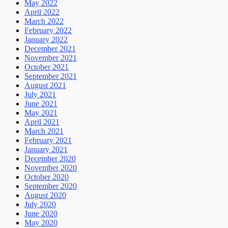
May 2022
April 2022
March 2022
February 2022
January 2022
December 2021
November 2021
October 2021
September 2021
August 2021
July 2021
June 2021
May 2021
April 2021
March 2021
February 2021
January 2021
December 2020
November 2020
October 2020
September 2020
August 2020
July 2020
June 2020
May 2020