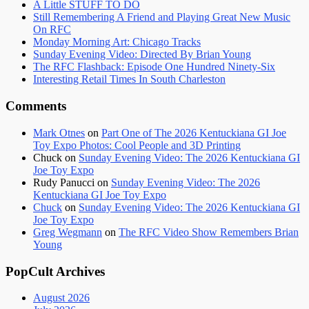
A Little STUFF TO DO
Still Remembering A Friend and Playing Great New Music
On RFC
Monday Morning Art: Chicago Tracks
Sunday Evening Video: Directed By Brian Young
The RFC Flashback: Episode One Hundred Ninety-Six
Interesting Retail Times In South Charleston
Comments
Mark Otnes
on
Part One of The 2026 Kentuckiana GI Joe
Toy Expo Photos: Cool People and 3D Printing
Chuck
on
Sunday Evening Video: The 2026 Kentuckiana GI
Joe Toy Expo
Rudy Panucci
on
Sunday Evening Video: The 2026
Kentuckiana GI Joe Toy Expo
Chuck
on
Sunday Evening Video: The 2026 Kentuckiana GI
Joe Toy Expo
Greg Wegmann
on
The RFC Video Show Remembers Brian
Young
PopCult Archives
August 2026