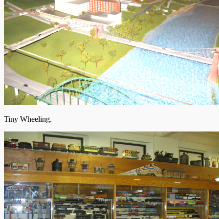
Tiny Wheeling.