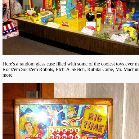
Here's a random glass case filled with some of the coolest toys ever m
Rock'em Sock'em Robots, Etch-A-Sketch, Rubiks Cube, Mr. Machin
more.