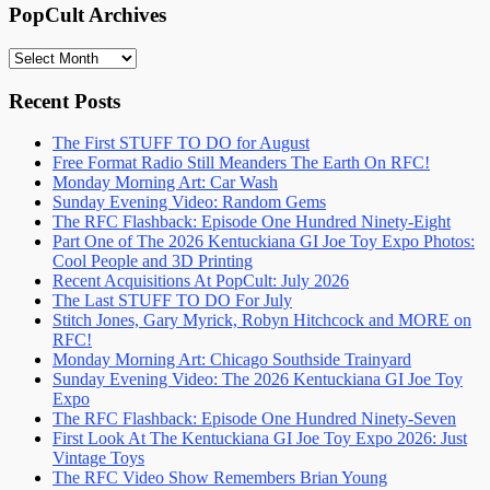
PopCult Archives
PopCult
Archives
Recent Posts
The First STUFF TO DO for August
Free Format Radio Still Meanders The Earth On RFC!
Monday Morning Art: Car Wash
Sunday Evening Video: Random Gems
The RFC Flashback: Episode One Hundred Ninety-Eight
Part One of The 2026 Kentuckiana GI Joe Toy Expo Photos:
Cool People and 3D Printing
Recent Acquisitions At PopCult: July 2026
The Last STUFF TO DO For July
Stitch Jones, Gary Myrick, Robyn Hitchcock and MORE on
RFC!
Monday Morning Art: Chicago Southside Trainyard
Sunday Evening Video: The 2026 Kentuckiana GI Joe Toy
Expo
The RFC Flashback: Episode One Hundred Ninety-Seven
First Look At The Kentuckiana GI Joe Toy Expo 2026: Just
Vintage Toys
The RFC Video Show Remembers Brian Young