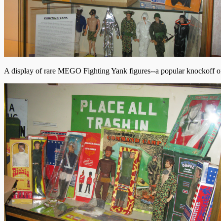
A display of rare MEGO Fighting Yank figures--a popular knockoff o