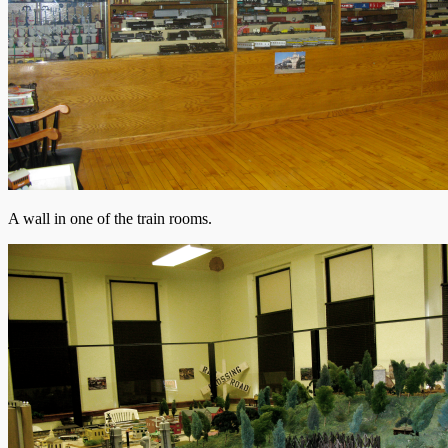
A wall in one of the train rooms.