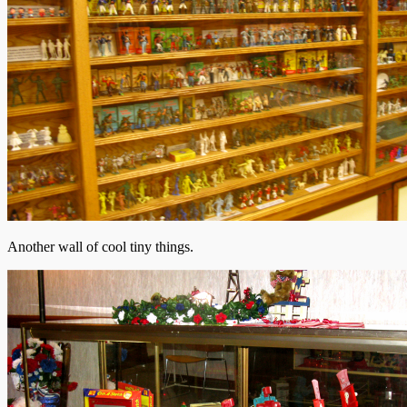
Another wall of cool tiny things.