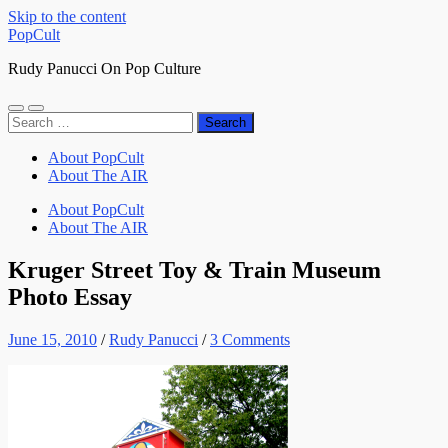
Skip to the content
PopCult
Rudy Panucci On Pop Culture
Toggle
Toggle
Search
mobile
search
for:
menu
field
About PopCult
About The AIR
About PopCult
About The AIR
Kruger Street Toy & Train Museum
Photo Essay
June 15, 2010
/
Rudy Panucci
/
3 Comments