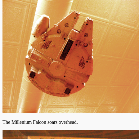
The Millenium Falcon soars overhead.