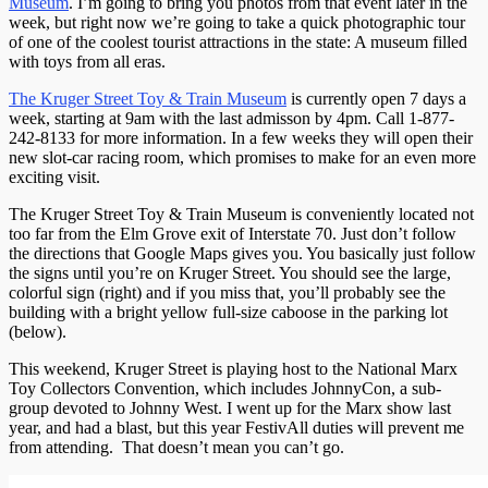
Museum
. I’m going to bring you photos from that event later in the
week, but right now we’re going to take a quick photographic tour
of one of the coolest tourist attractions in the state: A museum filled
with toys from all eras.
The Kruger Street Toy & Train Museum
is currently open 7 days a
week, starting at 9am with the last admisson by 4pm. Call 1-877-
242-8133 for more information. In a few weeks they will open their
new slot-car racing room, which promises to make for an even more
exciting visit.
The Kruger Street Toy & Train Museum is conveniently located not
too far from the Elm Grove exit of Interstate 70. Just don’t follow
the directions that Google Maps gives you. You basically just follow
the signs until you’re on Kruger Street. You should see the large,
colorful sign (right) and if you miss that, you’ll probably see the
building with a bright yellow full-size caboose in the parking lot
(below).
This weekend, Kruger Street is playing host to the National Marx
Toy Collectors Convention, which includes JohnnyCon, a sub-
group devoted to Johnny West. I went up for the Marx show last
year, and had a blast, but this year FestivAll duties will prevent me
from attending. That doesn’t mean you can’t go.