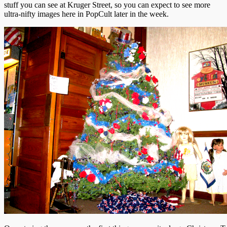
stuff you can see at Kruger Street, so you can expect to see more
ultra-nifty images here in PopCult later in the week.