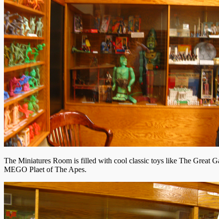
The Miniatures Room is filled with cool classic toys like The Great G
MEGO Plaet of The Apes.