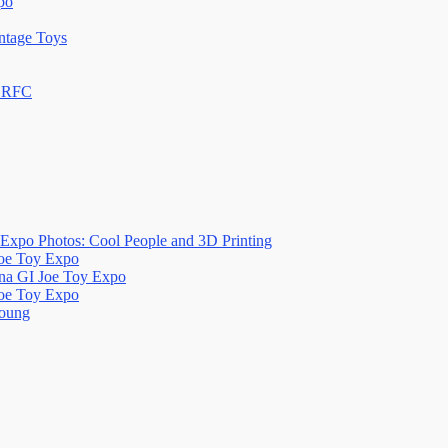
po
ntage Toys
n RFC
Expo Photos: Cool People and 3D Printing
Joe Toy Expo
na GI Joe Toy Expo
Joe Toy Expo
oung