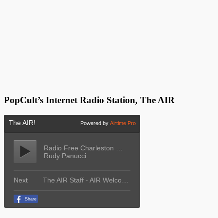
PopCult’s Internet Radio Station, The AIR