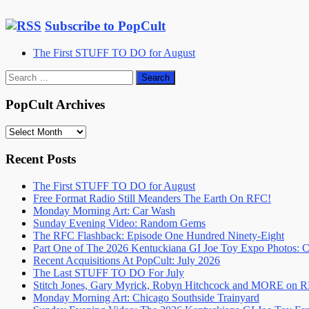
Subscribe to PopCult
The First STUFF TO DO for August
Search
for:
PopCult Archives
PopCult
Archives
Recent Posts
The First STUFF TO DO for August
Free Format Radio Still Meanders The Earth On RFC!
Monday Morning Art: Car Wash
Sunday Evening Video: Random Gems
The RFC Flashback: Episode One Hundred Ninety-Eight
Part One of The 2026 Kentuckiana GI Joe Toy Expo Photos: C
Recent Acquisitions At PopCult: July 2026
The Last STUFF TO DO For July
Stitch Jones, Gary Myrick, Robyn Hitchcock and MORE on 
Monday Morning Art: Chicago Southside Trainyard