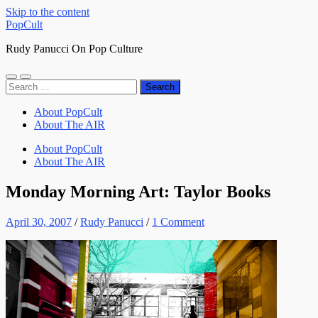
Skip to the content
PopCult
Rudy Panucci On Pop Culture
Toggle
Toggle
Search
mobile
search
for:
menu
field
About PopCult
About The AIR
About PopCult
About The AIR
Monday Morning Art: Taylor Books
April 30, 2007
/
Rudy Panucci
/
1 Comment