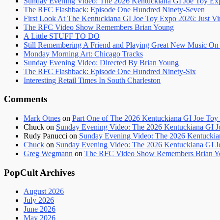
Sunday Evening Video: The 2026 Kentuckiana GI Joe Toy Ex
The RFC Flashback: Episode One Hundred Ninety-Seven
First Look At The Kentuckiana GI Joe Toy Expo 2026: Just Vi
The RFC Video Show Remembers Brian Young
A Little STUFF TO DO
Still Remembering A Friend and Playing Great New Music O
Monday Morning Art: Chicago Tracks
Sunday Evening Video: Directed By Brian Young
The RFC Flashback: Episode One Hundred Ninety-Six
Interesting Retail Times In South Charleston
Comments
Mark Otnes
on
Part One of The 2026 Kentuckiana GI Joe Toy 
Chuck
on
Sunday Evening Video: The 2026 Kentuckiana GI 
Rudy Panucci
on
Sunday Evening Video: The 2026 Kentuckia
Chuck
on
Sunday Evening Video: The 2026 Kentuckiana GI 
Greg Wegmann
on
The RFC Video Show Remembers Brian Y
PopCult Archives
August 2026
July 2026
June 2026
May 2026