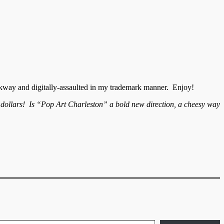
kway and digitally-assaulted in my trademark manner. Enjoy!
r dollars! Is “Pop Art Charleston” a bold new direction, a cheesy way