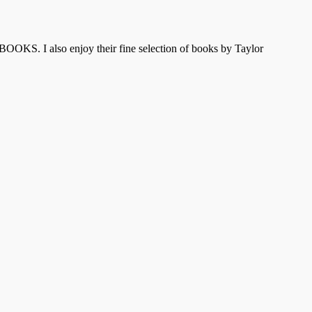
OOKS. I also enjoy their fine selection of books by Taylor