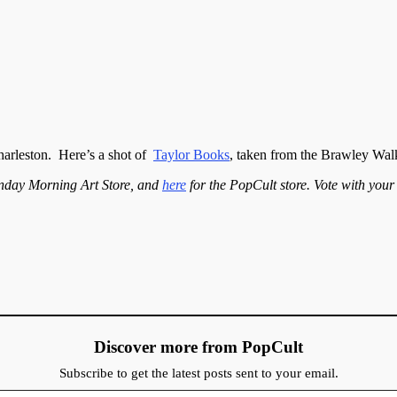
Charleston. Here’s a shot of
Taylor Books
, taken from the Brawley Wal
nday Morning Art Store, and
here
for the PopCult store. Vote with you
Discover more from PopCult
Subscribe to get the latest posts sent to your email.