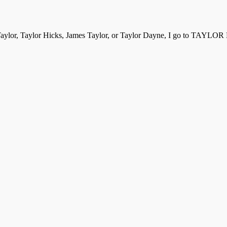
aylor, Taylor Hicks, James Taylor, or Taylor Dayne, I go to TAYLOR B