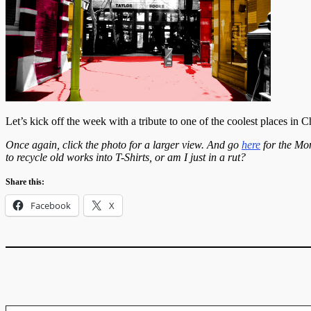
Let’s kick off the week with a tribute to one of the coolest places in 
Once again, click the photo for a larger view. And go
here
for the Mo
to recycle old works into T-Shirts, or am I just in a rut?
Share this:
Facebook
X
Type your email…