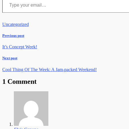
Uncategorized
Previous post
It’s Concept Week!
Next post
Cool Thing Of The Week: A Jam-packed Weekend!
1 Comment