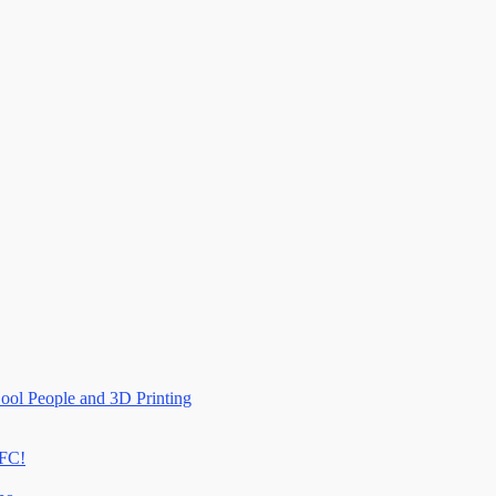
ool People and 3D Printing
RFC!