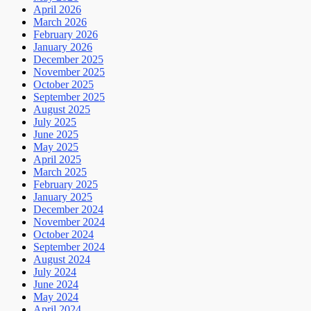
April 2026
March 2026
February 2026
January 2026
December 2025
November 2025
October 2025
September 2025
August 2025
July 2025
June 2025
May 2025
April 2025
March 2025
February 2025
January 2025
December 2024
November 2024
October 2024
September 2024
August 2024
July 2024
June 2024
May 2024
April 2024