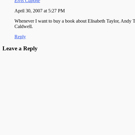
Elvis Capone
April 30, 2007 at 5:27 PM
Whenever I want to buy a book about Elisabeth Taylor, Andy T
Caldwell.
Reply
Leave a Reply