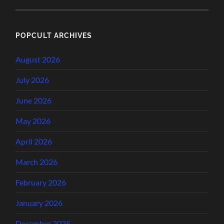
POPCULT ARCHIVES
August 2026
July 2026
June 2026
May 2026
April 2026
March 2026
February 2026
January 2026
December 2025