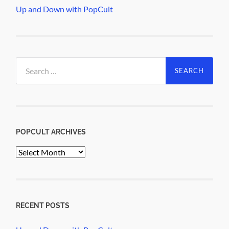
Up and Down with PopCult
Search
for:
POPCULT ARCHIVES
PopCult
Archives
RECENT POSTS