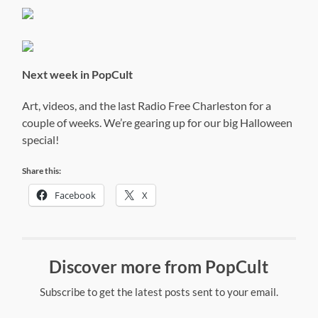
Next week in PopCult
Art, videos, and the last Radio Free Charleston for a
couple of weeks. We’re gearing up for our big Halloween
special!
Share this:
Facebook
X
Discover more from PopCult
Subscribe to get the latest posts sent to your email.