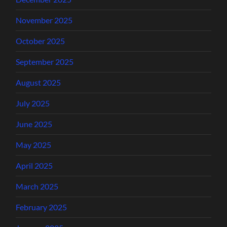
November 2025
October 2025
September 2025
August 2025
July 2025
June 2025
May 2025
April 2025
March 2025
February 2025