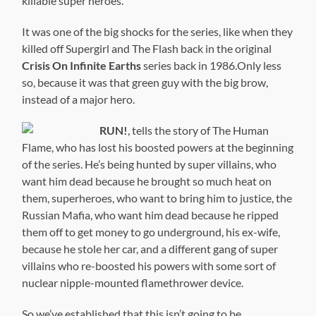
killable super heroes.
It was one of the big shocks for the series, like when they
killed off Supergirl and The Flash back in the original
Crisis On Infinite Earths
series back in 1986.Only less
so, because it was that green guy with the big brow,
instead of a major hero.
RUN!
, tells the story of The Human
Flame, who has lost his boosted powers at the beginning
of the series. He’s being hunted by super villains, who
want him dead because he brought so much heat on
them, superheroes, who want to bring him to justice, the
Russian Mafia, who want him dead because he ripped
them off to get money to go underground, his ex-wife,
because he stole her car, and a different gang of super
villains who re-boosted his powers with some sort of
nuclear nipple-mounted flamethrower device.
So we’ve established that this isn’t going to be