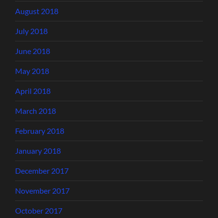
August 2018
July 2018
June 2018
May 2018
April 2018
March 2018
February 2018
January 2018
December 2017
November 2017
October 2017