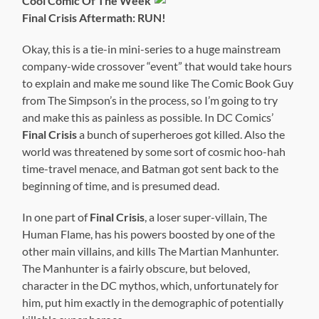
Cool Comic Of The Week
Final Crisis Aftermath: RUN!
Okay, this is a tie-in mini-series to a huge mainstream
company-wide crossover “event” that would take hours
to explain and make me sound like The Comic Book Guy
from The Simpson’s in the process, so I’m going to try
and make this as painless as possible. In DC Comics’
Final Crisis
a bunch of superheroes got killed. Also the
world was threatened by some sort of cosmic hoo-hah
time-travel menace, and Batman got sent back to the
beginning of time, and is presumed dead.
In one part of
Final Crisis
, a loser super-villain, The
Human Flame, has his powers boosted by one of the
other main villains, and kills The Martian Manhunter.
The Manhunter is a fairly obscure, but beloved,
character in the DC mythos, which, unfortunately for
him, put him exactly in the demographic of potentially