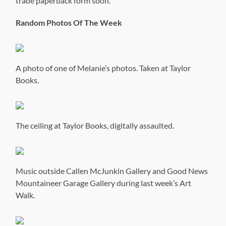
trade paperback form soon.
Random Photos Of The Week
A photo of one of Melanie’s photos. Taken at Taylor
Books.
The ceiling at Taylor Books, digitally assaulted.
Music outside Callen McJunkin Gallery and Good News
Mountaineer Garage Gallery during last week’s Art
Walk.