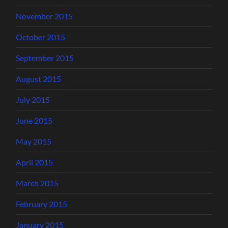
November 2015
October 2015
September 2015
August 2015
July 2015
June 2015
May 2015
April 2015
March 2015
February 2015
January 2015