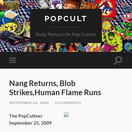
POPCULT
Rudy Panucci On Pop Culture
Toggle
Toggle
search
mobile
field
menu
Nang Returns, Blob
Strikes,Human Flame Runs
SEPTEMBER 24, 2009
/
0 COMMENTS
The PopCulteer
September 25, 2009