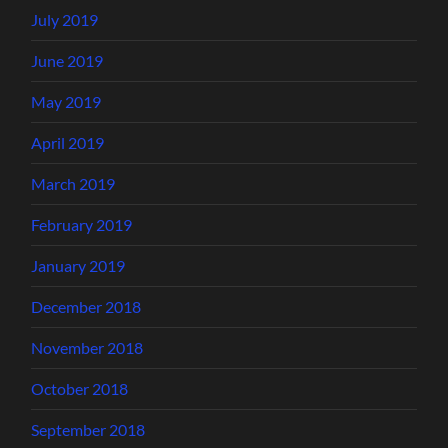
July 2019
June 2019
May 2019
April 2019
March 2019
February 2019
January 2019
December 2018
November 2018
October 2018
September 2018