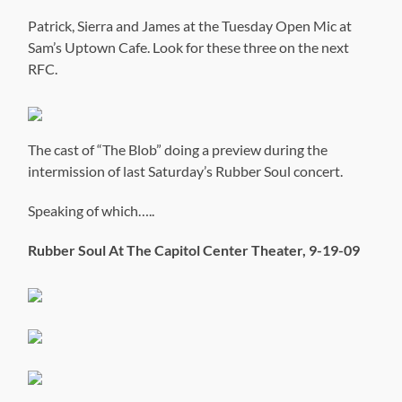
Patrick, Sierra and James at the Tuesday Open Mic at
Sam’s Uptown Cafe. Look for these three on the next
RFC.
The cast of “The Blob” doing a preview during the
intermission of last Saturday’s Rubber Soul concert.
Speaking of which…..
Rubber Soul At The Capitol Center Theater, 9-19-09