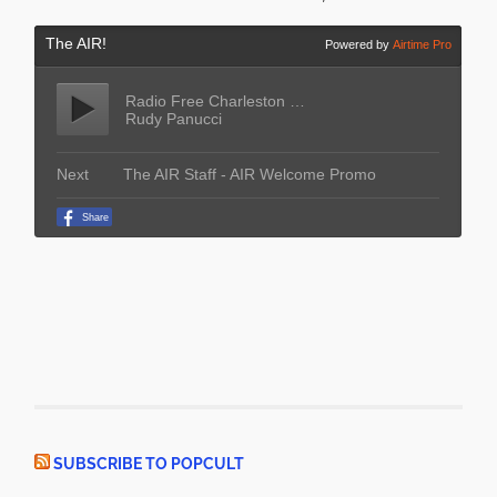
SUBSCRIBE TO POPCULT