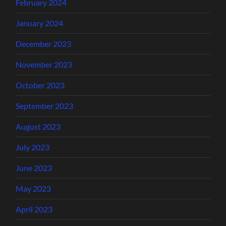
February 2024
January 2024
December 2023
November 2023
October 2023
September 2023
August 2023
July 2023
June 2023
May 2023
April 2023