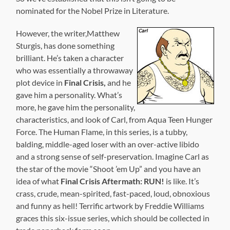
nominated for the Nobel Prize in Literature.
However, the writer,Matthew
Sturgis, has done something
brilliant. He’s taken a character
who was essentially a throwaway
plot device in
Final Crisis,
and he
gave him a personality. What’s
more, he gave him the personality,
characteristics, and look of Carl, from Aqua Teen Hunger
Force. The Human Flame, in this series, is a tubby,
balding, middle-aged loser with an over-active libido
and a strong sense of self-preservation. Imagine Carl as
the star of the movie “Shoot ’em Up” and you have an
idea of what
Final Crisis Aftermath: RUN!
is like. It’s
crass, crude, mean-spirited, fast-paced, loud, obnoxious
and funny as hell! Terrific artwork by Freddie Williams
graces this six-issue series, which should be collected in