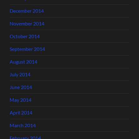
December 2014
November 2014
October 2014
September 2014
August 2014
July 2014
June 2014
May 2014
April 2014
March 2014
February 2014