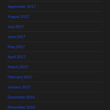
September 2017
August 2017
July 2017
June 2017
May 2017
April 2017
March 2017
February 2017
January 2017
December 2016
November 2016