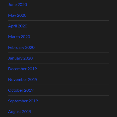
June 2020
May 2020
April 2020
March 2020
February 2020
January 2020
December 2019
November 2019
October 2019
September 2019
August 2019