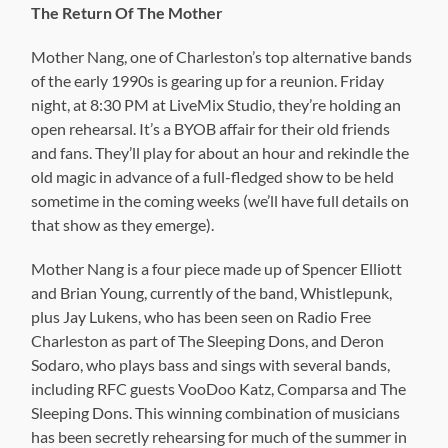
The Return Of The Mother
Mother Nang, one of Charleston’s top alternative bands
of the early 1990s is gearing up for a reunion. Friday
night, at 8:30 PM at LiveMix Studio, they’re holding an
open rehearsal. It’s a BYOB affair for their old friends
and fans. They’ll play for about an hour and rekindle the
old magic in advance of a full-fledged show to be held
sometime in the coming weeks (we’ll have full details on
that show as they emerge).
Mother Nang is a four piece made up of Spencer Elliott
and Brian Young, currently of the band, Whistlepunk,
plus Jay Lukens, who has been seen on Radio Free
Charleston as part of The Sleeping Dons, and Deron
Sodaro, who plays bass and sings with several bands,
including RFC guests VooDoo Katz, Comparsa and The
Sleeping Dons. This winning combination of musicians
has been secretly rehearsing for much of the summer in