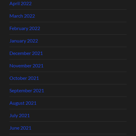
April 2022
March 2022
February 2022
January 2022
December 2021
November 2021
October 2021
September 2021
August 2021
July 2021
June 2021