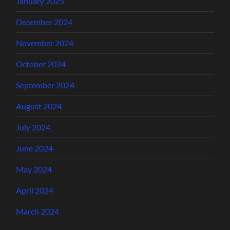
January 2025
December 2024
November 2024
October 2024
September 2024
August 2024
July 2024
June 2024
May 2024
April 2024
March 2024