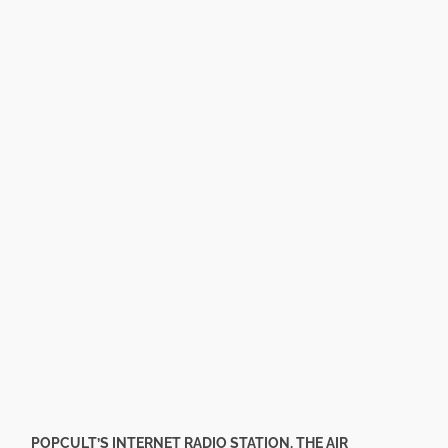
POPCULT’S INTERNET RADIO STATION, THE AIR