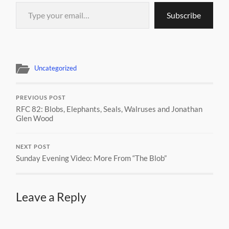
Type your email…
Subscribe
Uncategorized
PREVIOUS POST
RFC 82: Blobs, Elephants, Seals, Walruses and Jonathan
Glen Wood
NEXT POST
Sunday Evening Video: More From “The Blob”
Leave a Reply