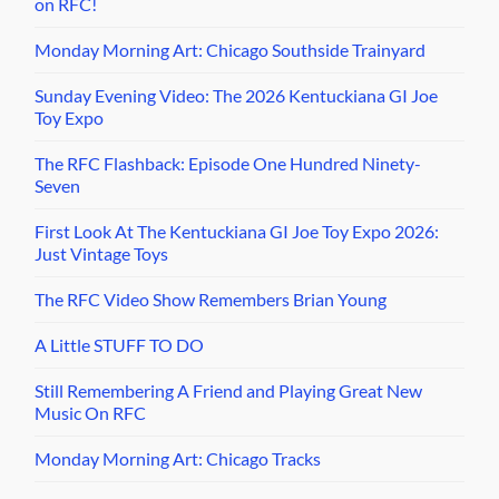
on RFC!
Monday Morning Art: Chicago Southside Trainyard
Sunday Evening Video: The 2026 Kentuckiana GI Joe
Toy Expo
The RFC Flashback: Episode One Hundred Ninety-
Seven
First Look At The Kentuckiana GI Joe Toy Expo 2026:
Just Vintage Toys
The RFC Video Show Remembers Brian Young
A Little STUFF TO DO
Still Remembering A Friend and Playing Great New
Music On RFC
Monday Morning Art: Chicago Tracks