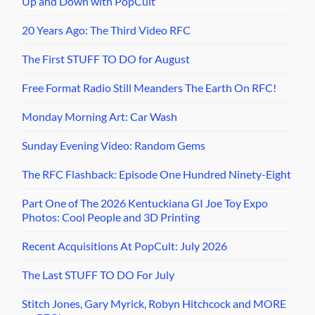
Up and Down with PopCult
20 Years Ago: The Third Video RFC
The First STUFF TO DO for August
Free Format Radio Still Meanders The Earth On RFC!
Monday Morning Art: Car Wash
Sunday Evening Video: Random Gems
The RFC Flashback: Episode One Hundred Ninety-Eight
Part One of The 2026 Kentuckiana GI Joe Toy Expo
Photos: Cool People and 3D Printing
Recent Acquisitions At PopCult: July 2026
The Last STUFF TO DO For July
Stitch Jones, Gary Myrick, Robyn Hitchcock and MORE