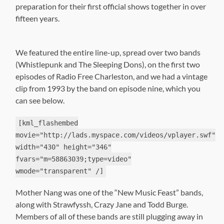
preparation for their first official shows together in over
fifteen years.
We featured the entire line-up, spread over two bands
(Whistlepunk and The Sleeping Dons), on the first two
episodes of Radio Free Charleston, and we had a vintage
clip from 1993 by the band on episode nine, which you
can see below.
[kml_flashembed
movie="http://lads.myspace.com/videos/vplayer.swf"
width="430" height="346"
fvars="m=58863039;type=video"
wmode="transparent" /]
Mother Nang was one of the “New Music Feast” bands,
along with Strawfyssh, Crazy Jane and Todd Burge.
Members of all of these bands are still plugging away in