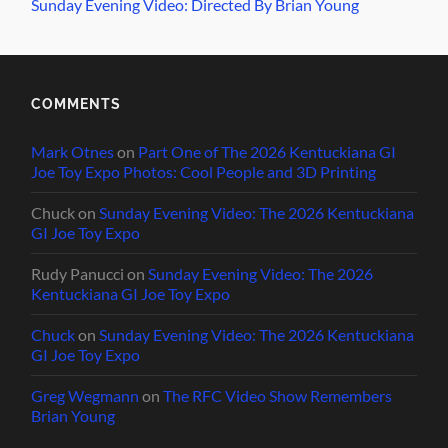
Sunday Evening Video: Directed By Brian Young
COMMENTS
Mark Otnes
on
Part One of The 2026 Kentuckiana GI
Joe Toy Expo Photos: Cool People and 3D Printing
Chuck
on
Sunday Evening Video: The 2026 Kentuckiana
GI Joe Toy Expo
Rudy Panucci
on
Sunday Evening Video: The 2026
Kentuckiana GI Joe Toy Expo
Chuck
on
Sunday Evening Video: The 2026 Kentuckiana
GI Joe Toy Expo
Greg Wegmann
on
The RFC Video Show Remembers
Brian Young