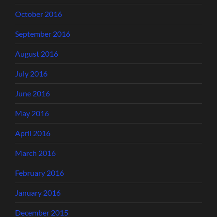
October 2016
September 2016
August 2016
July 2016
June 2016
May 2016
April 2016
March 2016
February 2016
January 2016
December 2015