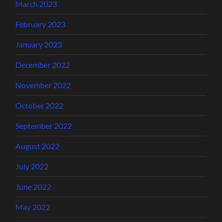
March 2023
February 2023
January 2023
December 2022
November 2022
October 2022
September 2022
August 2022
July 2022
June 2022
May 2022