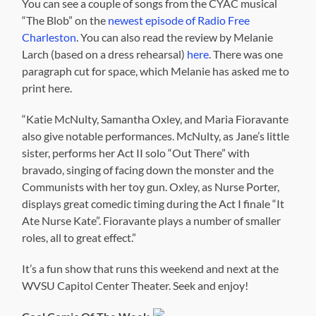
You can see a couple of songs from the CYAC musical
“The Blob” on the
newest episode of Radio Free
Charleston
. You can also read the review by Melanie
Larch (based on a dress rehearsal)
here
. There was one
paragraph cut for space, which Melanie has asked me to
print here.
“Katie McNulty, Samantha Oxley, and Maria Fioravante
also give notable performances. McNulty, as Jane’s little
sister, performs her Act II solo “Out There” with
bravado, singing of facing down the monster and the
Communists with her toy gun. Oxley, as Nurse Porter,
displays great comedic timing during the Act I finale “It
Ate Nurse Kate”. Fioravante plays a number of smaller
roles, all to great effect.”
It’s a fun show that runs this weekend and next at the
WVSU Capitol Center Theater. Seek and enjoy!