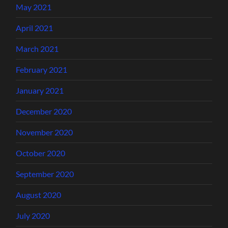
May 2021
April 2021
March 2021
February 2021
January 2021
December 2020
November 2020
October 2020
September 2020
August 2020
July 2020