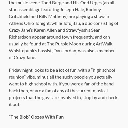
the music scene. Todd Burge and His Odd Urges (an all-
star assemblage featuring Joseph Hale, Rodney
Critchfield and Billy Matheny) are playing a show in
Athens Ohio Tonight, while Tofujitsu, a duo consisting of
Crazy Jane’s Karen Allen and Strawfyssh’s Sean
Richardson appear around town frequently, and can
usually be found at The Purple Moon during ArtWalk.
Whisltepunk’s bassist, Dan Jordan, was also a member
of Crazy Jane.
Friday night looks to be a lot of fun, with a “high school
reunion” vibe, minus all the sucky people you actually
went to high school with. If you were a fan of the band
back then, or are a fan of any of the current musical
projects that the guys are involved in, stop by and check
it out.
“The Blob” Oozes With Fun