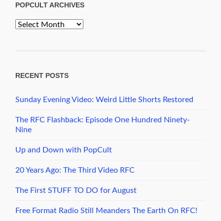
POPCULT ARCHIVES
PopCult
Archives
RECENT POSTS
Sunday Evening Video: Weird Little Shorts Restored
The RFC Flashback: Episode One Hundred Ninety-
Nine
Up and Down with PopCult
20 Years Ago: The Third Video RFC
The First STUFF TO DO for August
Free Format Radio Still Meanders The Earth On RFC!