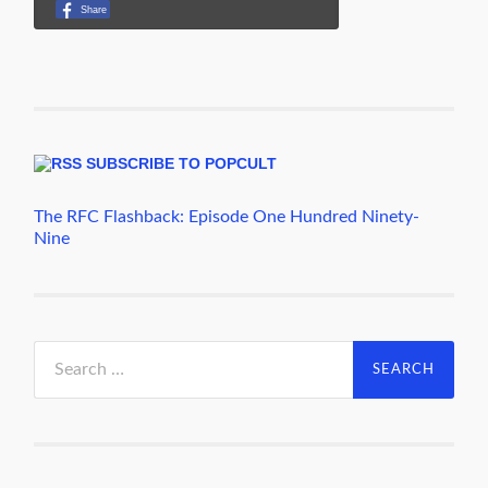
SUBSCRIBE TO POPCULT
The RFC Flashback: Episode One Hundred Ninety-
Nine
Search
for: