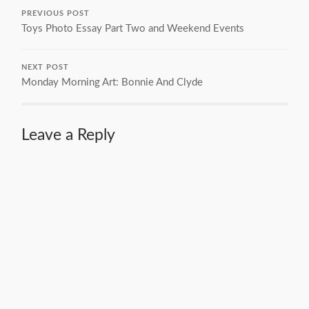
PREVIOUS POST
Toys Photo Essay Part Two and Weekend Events
NEXT POST
Monday Morning Art: Bonnie And Clyde
Leave a Reply