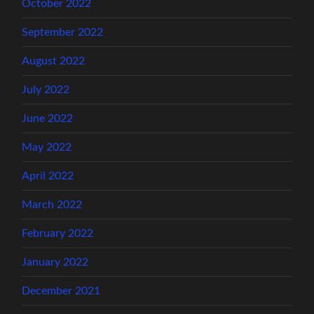
October 2022
September 2022
August 2022
July 2022
June 2022
May 2022
April 2022
March 2022
February 2022
January 2022
December 2021