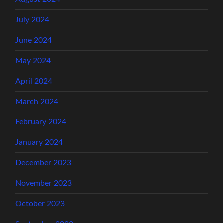
July 2024
June 2024
May 2024
April 2024
March 2024
February 2024
January 2024
December 2023
November 2023
October 2023