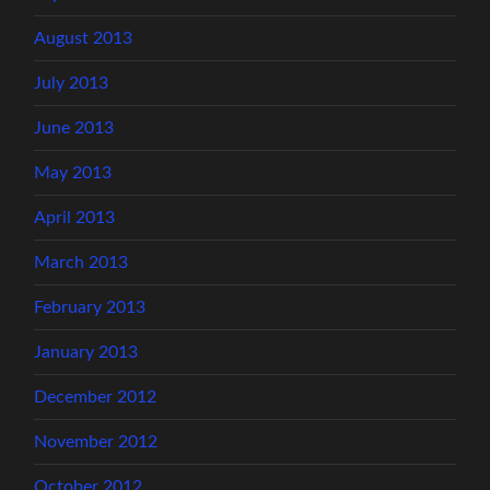
August 2013
July 2013
June 2013
May 2013
April 2013
March 2013
February 2013
January 2013
December 2012
November 2012
October 2012