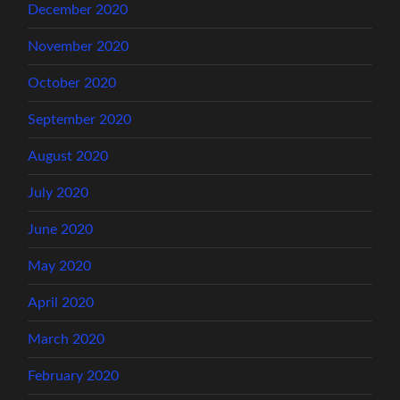
December 2020
November 2020
October 2020
September 2020
August 2020
July 2020
June 2020
May 2020
April 2020
March 2020
February 2020