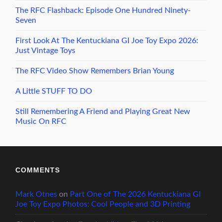
The RFC Flashback: Episode One Hundred Ninety-
Seven
First Look At The Kentuckiana GI Joe Toy Expo 2026:
Just Vintage Toys
The RFC Video Show Remembers Brian Young
A Little STUFF TO DO
Still Remembering A Friend and Playing Great New
Music On RFC
COMMENTS
Mark Otnes
on
Part One of The 2026 Kentuckiana GI
Joe Toy Expo Photos: Cool People and 3D Printing