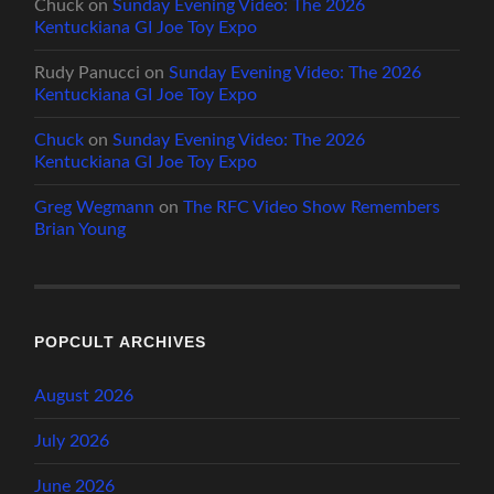
Chuck
on
Sunday Evening Video: The 2026
Kentuckiana GI Joe Toy Expo
Rudy Panucci
on
Sunday Evening Video: The 2026
Kentuckiana GI Joe Toy Expo
Chuck
on
Sunday Evening Video: The 2026
Kentuckiana GI Joe Toy Expo
Greg Wegmann
on
The RFC Video Show Remembers
Brian Young
POPCULT ARCHIVES
August 2026
July 2026
June 2026