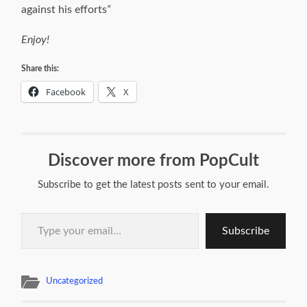
against his efforts
“
Enjoy!
Share this:
Facebook
X
Discover more from PopCult
Subscribe to get the latest posts sent to your email.
Type your email…
Subscribe
Uncategorized