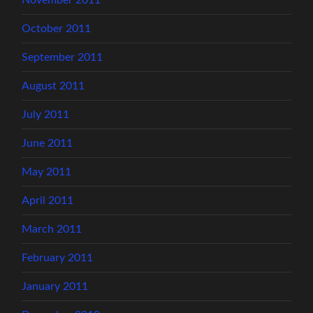
October 2011
September 2011
August 2011
July 2011
June 2011
May 2011
April 2011
March 2011
February 2011
January 2011