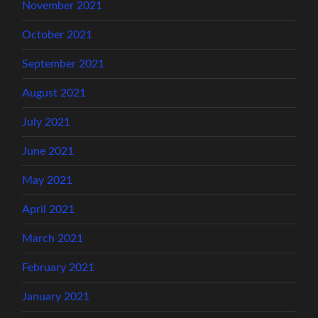
November 2021
October 2021
September 2021
August 2021
July 2021
June 2021
May 2021
April 2021
March 2021
February 2021
January 2021