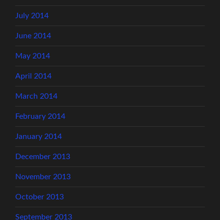
July 2014
June 2014
May 2014
April 2014
March 2014
February 2014
January 2014
December 2013
November 2013
October 2013
September 2013