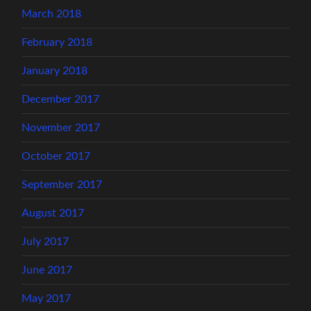
March 2018
February 2018
January 2018
December 2017
November 2017
October 2017
September 2017
August 2017
July 2017
June 2017
May 2017