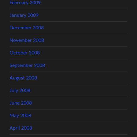
February 2009
January 2009
December 2008
November 2008
October 2008
September 2008
August 2008
July 2008
June 2008
May 2008
April 2008