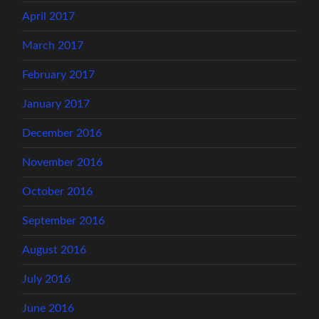
April 2017
March 2017
February 2017
January 2017
December 2016
November 2016
October 2016
September 2016
August 2016
July 2016
June 2016