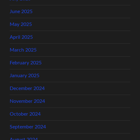
June 2025
May 2025
April 2025
March 2025
February 2025
January 2025
December 2024
November 2024
October 2024
September 2024
August 2024