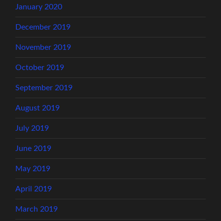
January 2020
December 2019
November 2019
October 2019
September 2019
August 2019
July 2019
June 2019
May 2019
April 2019
March 2019