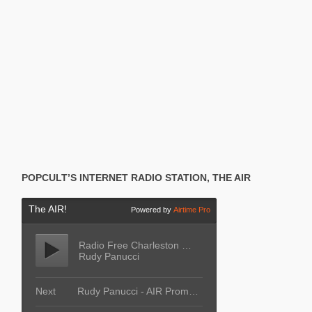
POPCULT’S INTERNET RADIO STATION, THE AIR