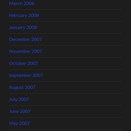
March 2008
February 2008
January 2008
December 2007
November 2007
October 2007
September 2007
August 2007
July 2007
June 2007
May 2007