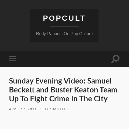
POPCULT
Rudy Panucci On Pop Culture
Toggle
Toggle
search
mobile
field
menu
Sunday Evening Video: Samuel
Beckett and Buster Keaton Team
Up To Fight Crime In The City
APRIL 17, 2011
/
0 COMMENTS