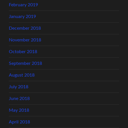
February 2019
January 2019
December 2018
November 2018
October 2018
September 2018
August 2018
July 2018
June 2018
May 2018
April 2018