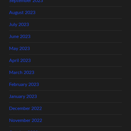
September 2023
August 2023
July 2023
June 2023
May 2023
April 2023
March 2023
February 2023
January 2023
December 2022
November 2022