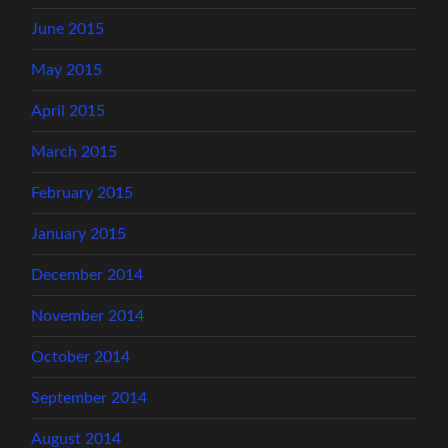
June 2015
May 2015
April 2015
March 2015
February 2015
January 2015
December 2014
November 2014
October 2014
September 2014
August 2014