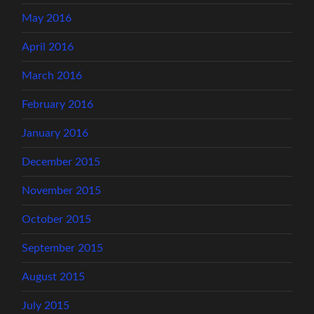
May 2016
April 2016
March 2016
February 2016
January 2016
December 2015
November 2015
October 2015
September 2015
August 2015
July 2015