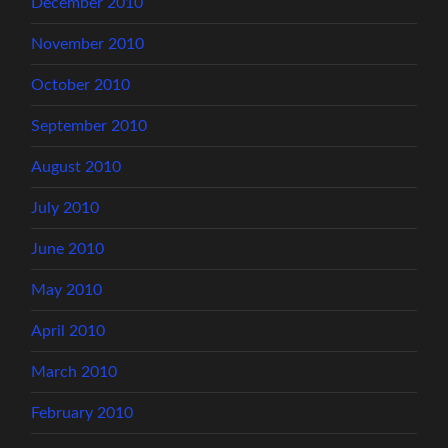
December 2010
November 2010
October 2010
September 2010
August 2010
July 2010
June 2010
May 2010
April 2010
March 2010
February 2010