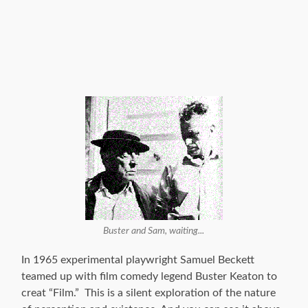
Buster and Sam, waiting...
In 1965 experimental playwright Samuel Beckett
teamed up with film comedy legend Buster Keaton to
creat “Film.” This is a silent exploration of the nature