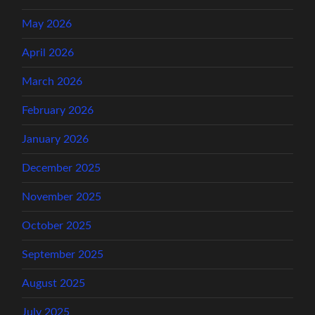
May 2026
April 2026
March 2026
February 2026
January 2026
December 2025
November 2025
October 2025
September 2025
August 2025
July 2025