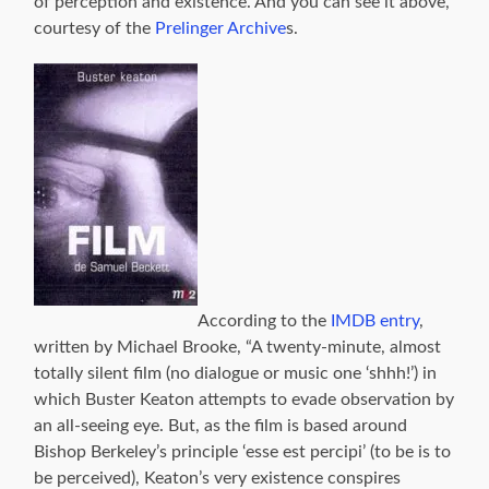
of perception and existence. And you can see it above,
courtesy of the
Prelinger Archive
s.
According to the
IMDB entry
,
written by Michael Brooke, “A twenty-minute, almost
totally silent film (no dialogue or music one ‘shhh!’) in
which Buster Keaton attempts to evade observation by
an all-seeing eye. But, as the film is based around
Bishop Berkeley’s principle ‘esse est percipi’ (to be is to
be perceived), Keaton’s very existence conspires