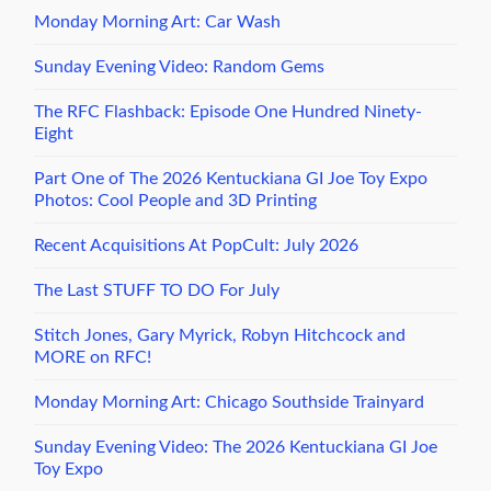
Monday Morning Art: Car Wash
Sunday Evening Video: Random Gems
The RFC Flashback: Episode One Hundred Ninety-
Eight
Part One of The 2026 Kentuckiana GI Joe Toy Expo
Photos: Cool People and 3D Printing
Recent Acquisitions At PopCult: July 2026
The Last STUFF TO DO For July
Stitch Jones, Gary Myrick, Robyn Hitchcock and
MORE on RFC!
Monday Morning Art: Chicago Southside Trainyard
Sunday Evening Video: The 2026 Kentuckiana GI Joe
Toy Expo