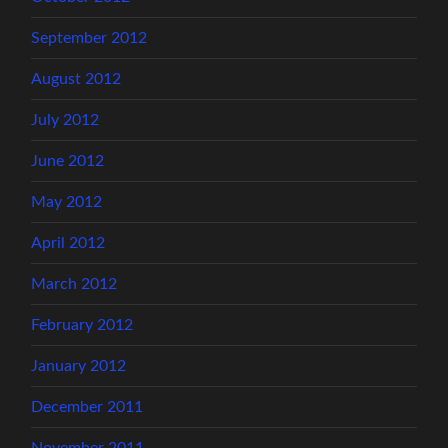
September 2012
August 2012
July 2012
June 2012
May 2012
April 2012
March 2012
February 2012
January 2012
December 2011
November 2011