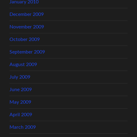
January 2010
December 2009
November 2009
October 2009
September 2009
August 2009
July 2009
June 2009
May 2009
April 2009
March 2009