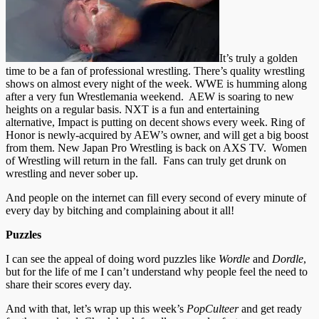
It’s truly a golden
time to be a fan of professional wrestling. There’s quality wrestling
shows on almost every night of the week. WWE is humming along
after a very fun Wrestlemania weekend. AEW is soaring to new
heights on a regular basis. NXT is a fun and entertaining
alternative, Impact is putting on decent shows every week. Ring of
Honor is newly-acquired by AEW’s owner, and will get a big boost
from them. New Japan Pro Wrestling is back on AXS TV. Women
of Wrestling will return in the fall. Fans can truly get drunk on
wrestling and never sober up.
And people on the internet can fill every second of every minute of
every day by bitching and complaining about it all!
Puzzles
I can see the appeal of doing word puzzles like
Wordle
and
Dordle
,
but for the life of me I can’t understand why people feel the need to
share their scores every day.
And with that, let’s wrap up this week’s
PopCulteer
and get ready