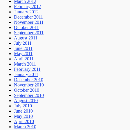
March 2012
February 2012
January 2012
December 2011
November 2011
October 2011
September 2011
August 2011
July 2011
June 2011
May 2011
April 2011
March 2011
February 2011
January 2011
December 2010
November 2010
October 2010
September 2010
August 2010
July 2010
June 2010
May 2010
April 2010
March 2010