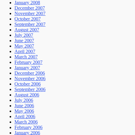
January 2008
December 2007
November 2007
October 2007
September 2007
August 2007
July 2007
June 2007
May 2007
April 2007
March 2007
February 2007
January 2007
December 2006
November 2006
October 2006
September 2006
August 2006
July 2006
June 2006
May 2006
April 2006
March 2006
February 2006
January 2006