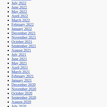
July 2022
June 2022
May 2022
April 2022
March 2022
February 2022
January 2022
December 2021
November 2021
October 2021
September 2021
August 2021
July 2021
June 2021
May 2021
April 2021
March 2021
February 2021
January 2021
December 2020
November 2020
October 2020
September 2020
August 2020
July 2020