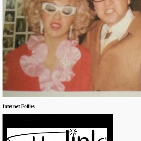
Internet Follies