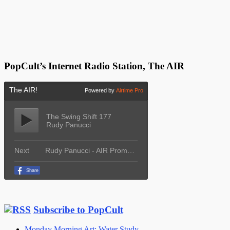
PopCult’s Internet Radio Station, The AIR
Subscribe to PopCult
Monday Morning Art: Water Study