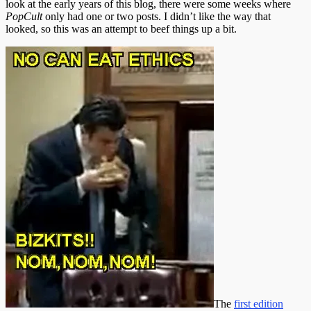
look at the early years of this blog, there were some weeks where
PopCult
only had one or two posts. I didn’t like the way that
looked, so this was an attempt to beef things up a bit.
The
first edition