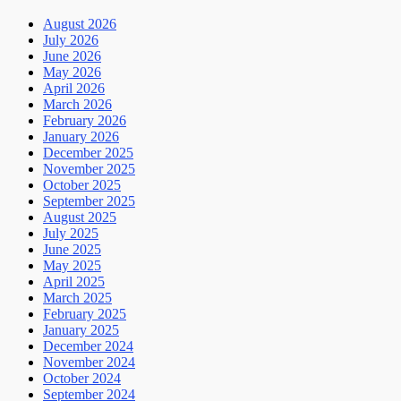
August 2026
July 2026
June 2026
May 2026
April 2026
March 2026
February 2026
January 2026
December 2025
November 2025
October 2025
September 2025
August 2025
July 2025
June 2025
May 2025
April 2025
March 2025
February 2025
January 2025
December 2024
November 2024
October 2024
September 2024