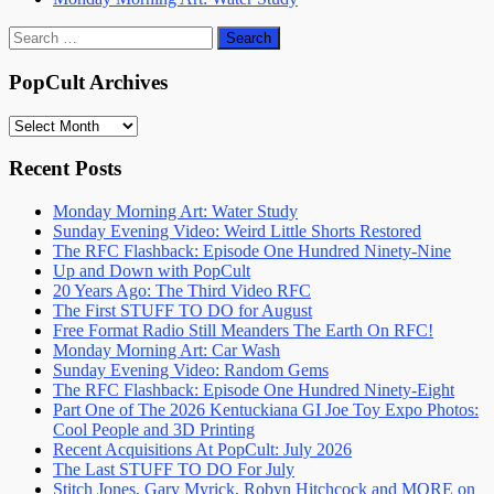
Search
for:
PopCult Archives
PopCult
Archives
Recent Posts
Monday Morning Art: Water Study
Sunday Evening Video: Weird Little Shorts Restored
The RFC Flashback: Episode One Hundred Ninety-Nine
Up and Down with PopCult
20 Years Ago: The Third Video RFC
The First STUFF TO DO for August
Free Format Radio Still Meanders The Earth On RFC!
Monday Morning Art: Car Wash
Sunday Evening Video: Random Gems
The RFC Flashback: Episode One Hundred Ninety-Eight
Part One of The 2026 Kentuckiana GI Joe Toy Expo Photos:
Cool People and 3D Printing
Recent Acquisitions At PopCult: July 2026
The Last STUFF TO DO For July
Stitch Jones, Gary Myrick, Robyn Hitchcock and MORE on