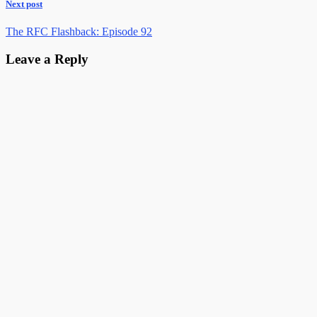
Next post
The RFC Flashback: Episode 92
Leave a Reply