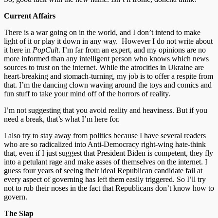
Current Affairs
There is a war going on in the world, and I don’t intend to make
light of it or play it down in any way. However I do not write about
it here in
PopCult
. I’m far from an expert, and my opinions are no
more informed than any intelligent person who knows which news
sources to trust on the internet. While the atrocities in Ukraine are
heart-breaking and stomach-turning, my job is to offer a respite from
that. I’m the dancing clown waving around the toys and comics and
fun stuff to take your mind off of the horrors of reality.
I’m not suggesting that you avoid reality and heaviness. But if you
need a break, that’s what I’m here for.
I also try to stay away from politics because I have several readers
who are so radicalized into Anti-Democracy right-wing hate-think
that, even if I just suggest that President Biden is competent, they fly
into a petulant rage and make asses of themselves on the internet. I
guess four years of seeing their ideal Republican candidate fail at
every aspect of governing has left them easily triggered. So I’ll try
not to rub their noses in the fact that Republicans don’t know how to
govern.
The Slap