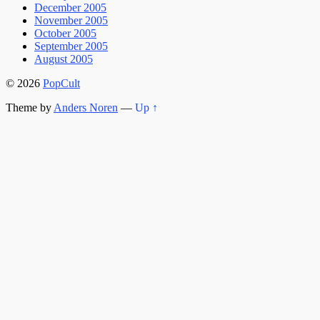
December 2005
November 2005
October 2005
September 2005
August 2005
© 2026
PopCult
Theme by
Anders Noren
—
Up ↑