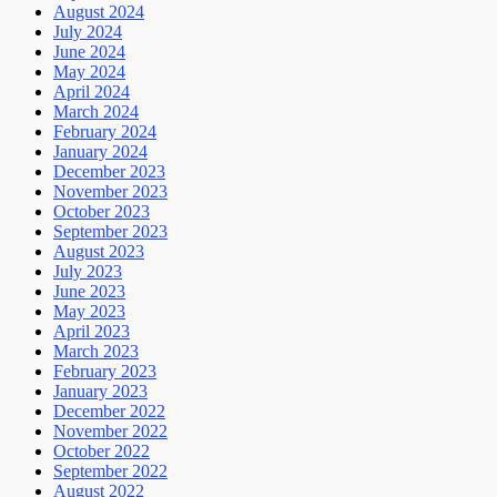
August 2024
July 2024
June 2024
May 2024
April 2024
March 2024
February 2024
January 2024
December 2023
November 2023
October 2023
September 2023
August 2023
July 2023
June 2023
May 2023
April 2023
March 2023
February 2023
January 2023
December 2022
November 2022
October 2022
September 2022
August 2022