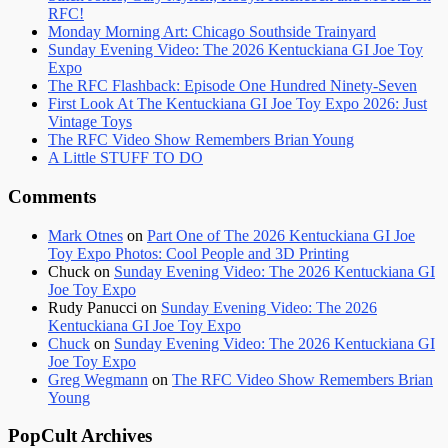
RFC!
Monday Morning Art: Chicago Southside Trainyard
Sunday Evening Video: The 2026 Kentuckiana GI Joe Toy
Expo
The RFC Flashback: Episode One Hundred Ninety-Seven
First Look At The Kentuckiana GI Joe Toy Expo 2026: Just
Vintage Toys
The RFC Video Show Remembers Brian Young
A Little STUFF TO DO
Comments
Mark Otnes
on
Part One of The 2026 Kentuckiana GI Joe
Toy Expo Photos: Cool People and 3D Printing
Chuck
on
Sunday Evening Video: The 2026 Kentuckiana GI
Joe Toy Expo
Rudy Panucci
on
Sunday Evening Video: The 2026
Kentuckiana GI Joe Toy Expo
Chuck
on
Sunday Evening Video: The 2026 Kentuckiana GI
Joe Toy Expo
Greg Wegmann
on
The RFC Video Show Remembers Brian
Young
PopCult Archives