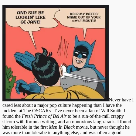
Never have I
cared less about a major pop culture happening than I have the
incident at The OSCARs. I’ve never been a fan of Will Smith. I
found the
Fresh Prince of Bel Air
to be a run-of-the-mill crappy
sitcom with formula writing, and an obnoxious laugh-track. I found
him tolerable in the first
Men In Black
movie, but never thought he
was more than tolerabe in anything else, and was often a good