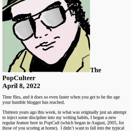
The
PopCulteer
April 8, 2022
Time flies, and it does so even faster when you get to be the age
your humble blogger has reached.
Thirteen years ago this week, in what was originally just an attempt
to inject some discipline into my writing habits, I began a new
regular feature here in
PopCult
(which began in August, 2005, for
those of you scoring at home). I didn’t want to fall into the typical