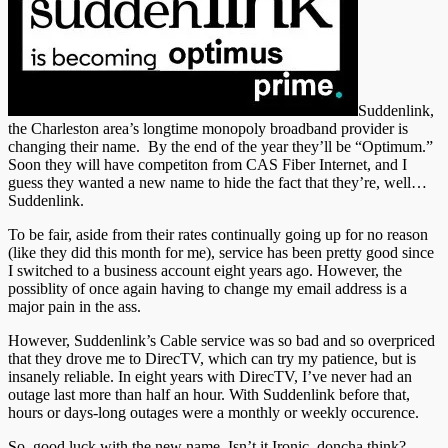
Suddenlink,
the Charleston area’s longtime monopoly broadband provider is
changing their name. By the end of the year they’ll be “Optimum.”
Soon they will have competiton from CAS Fiber Internet, and I
guess they wanted a new name to hide the fact that they’re, well…
Suddenlink.
To be fair, aside from their rates continually going up for no reason
(like they did this month for me), service has been pretty good since
I switched to a business account eight years ago. However, the
possiblity of once again having to change my email address is a
major pain in the ass.
However, Suddenlink’s Cable service was so bad and so overpriced
that they drove me to DirecTV, which can try my patience, but is
insanely reliable. In eight years with DirecTV, I’ve never had an
outage last more than half an hour. With Suddenlink before that,
hours or days-long outages were a monthly or weekly occurence.
So, good luck with the new name. Isn’t it Ironic, doncha think?