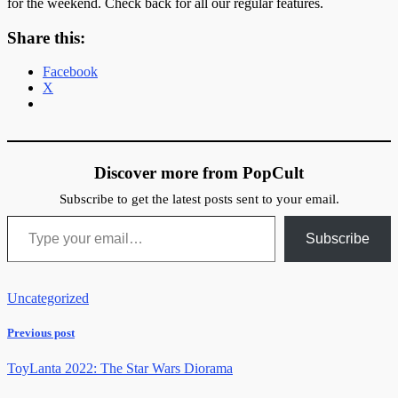
for the weekend. Check back for all our regular features.
Share this:
Facebook
X
Discover more from PopCult
Subscribe to get the latest posts sent to your email.
Type your email…
Subscribe
Uncategorized
Previous post
ToyLanta 2022: The Star Wars Diorama