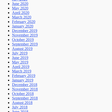
June 2020
May 2020
April 2020
March 2020
February 2020
January 2020
December 2019
November 2019
October 2019
September 2019
August 2019
July 2019
June 2019
May 2019
April 2019
March 2019
February 2019
January 2019
December 2018
November 2018
October 2018
September 2018
August 2018
July 2018
June 2018