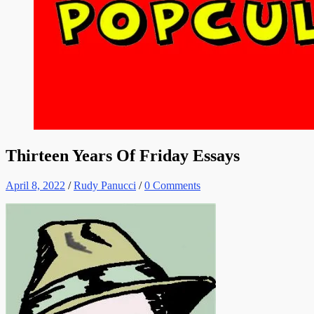
Thirteen Years Of Friday Essays
April 8, 2022
/
Rudy Panucci
/
0 Comments