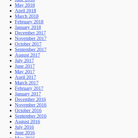
May 2018
April 2018
March 2018
February 2018
January 2018
December 2017
November 2017
October 2017
September 2017
August 2017
July 2017
June 2017
May 2017
April 2017
March 2017
February 2017
January 2017
December 2016
November 2016
October 2016
September 2016
August 2016
July 2016
June 2016