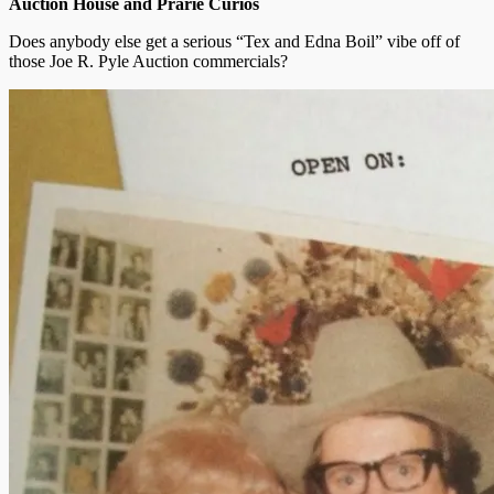
Auction House and Prarie Curios
Does anybody else get a serious “Tex and Edna Boil” vibe off of
those Joe R. Pyle Auction commercials?