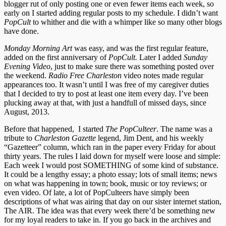
blogger rut of only posting one or even fewer items each week, so
early on I started adding regular posts to my schedule. I didn’t want
PopCult
to whither and die with a whimper like so many other blogs
have done.
Monday Morning Art
was easy, and was the first regular feature,
added on the first anniversary of
PopCult.
Later I added
Sunday
Evening Video
, just to make sure there was something posted over
the weekend.
Radio Free Charleston
video notes made regular
appearances too. It wasn’t until I was free of my caregiver duties
that I decided to try to post at least one item every day. I’ve been
plucking away at that, with just a handfull of missed days, since
August, 2013.
Before that happened, I started
The PopCulteer
. The name was a
tribute to
Charleston Gazette
legend, Jim Dent, and his weekly
“Gazetteer” column, which ran in the paper every Friday for about
thirty years. The rules I laid down for myself were loose and simple:
Each week I would post SOMETHING of some kind of substance.
It could be a lengthy essay; a photo essay; lots of small items; news
on what was happening in town; book, music or toy reviews; or
even video. Of late, a lot of PopCulteers have simply been
descriptions of what was airing that day on our sister internet station,
The AIR. The idea was that every week there’d be something new
for my loyal readers to take in. If you go back in the archives and