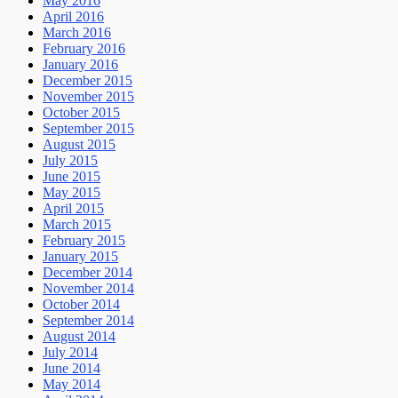
May 2016
April 2016
March 2016
February 2016
January 2016
December 2015
November 2015
October 2015
September 2015
August 2015
July 2015
June 2015
May 2015
April 2015
March 2015
February 2015
January 2015
December 2014
November 2014
October 2014
September 2014
August 2014
July 2014
June 2014
May 2014