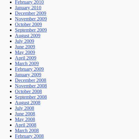
February 2010
January 2010
December 2009
November 2009
October 2009
September 2009
August 2009
July 2009
June 2009
May 2009
April 2009
March 2009
February 2009
January 2009
December 2008
November 2008
October 2008
September 2008
August 2008
July 2008
June 2008
May 2008
April 2008
March 2008
February 2008