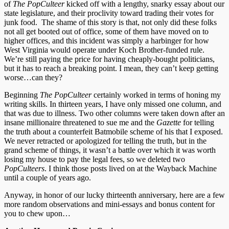
of
The PopCulteer
kicked off with a lengthy, snarky essay about our
state legislature, and their proclivity toward trading their votes for
junk food. The shame of this story is that, not only did these folks
not all get booted out of office, some of them have moved on to
higher offices, and this incident was simply a harbinger for how
West Virginia would operate under Koch Brother-funded rule.
We’re still paying the price for having cheaply-bought politicians,
but it has to reach a breaking point. I mean, they can’t keep getting
worse…can they?
Beginning
The PopCulteer
certainly worked in terms of honing my
writing skills. In thirteen years, I have only missed one column, and
that was due to illness. Two other columns were taken down after an
insane millionaire threatened to sue me and the
Gazette
for telling
the truth about a counterfeit Batmobile scheme of his that I exposed.
We never retracted or apologized for telling the truth, but in the
grand scheme of things, it wasn’t a battle over which it was worth
losing my house to pay the legal fees, so we deleted two
PopCulteers
. I think those posts lived on at the Wayback Machine
until a couple of years ago.
Anyway, in honor of our lucky thirteenth anniversary, here are a few
more random observations and mini-essays and bonus content for
you to chew upon…