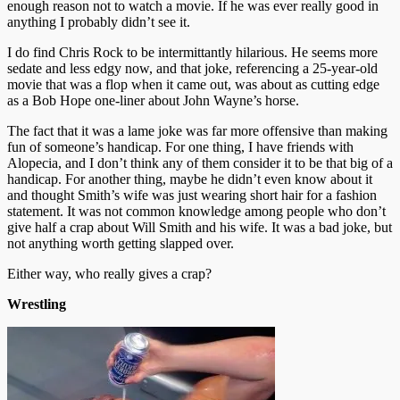
enough reason not to watch a movie. If he was ever really good in
anything I probably didn’t see it.
I do find Chris Rock to be intermittantly hilarious. He seems more
sedate and less edgy now, and that joke, referencing a 25-year-old
movie that was a flop when it came out, was about as cutting edge
as a Bob Hope one-liner about John Wayne’s horse.
The fact that it was a lame joke was far more offensive than making
fun of someone’s handicap. For one thing, I have friends with
Alopecia, and I don’t think any of them consider it to be that big of a
handicap. For another thing, maybe he didn’t even know about it
and thought Smith’s wife was just wearing short hair for a fashion
statement. It was not common knowledge among people who don’t
give half a crap about Will Smith and his wife. It was a bad joke, but
not anything worth getting slapped over.
Either way, who really gives a crap?
Wrestling