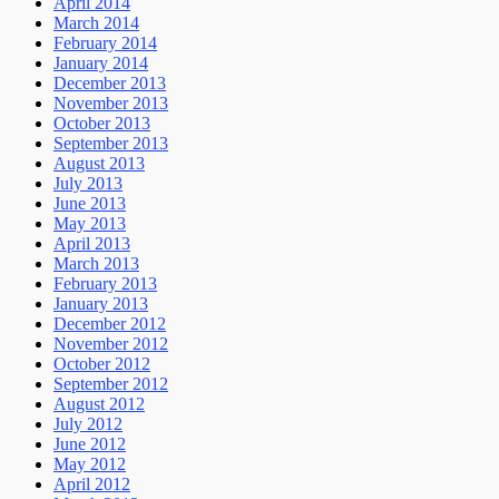
April 2014
March 2014
February 2014
January 2014
December 2013
November 2013
October 2013
September 2013
August 2013
July 2013
June 2013
May 2013
April 2013
March 2013
February 2013
January 2013
December 2012
November 2012
October 2012
September 2012
August 2012
July 2012
June 2012
May 2012
April 2012