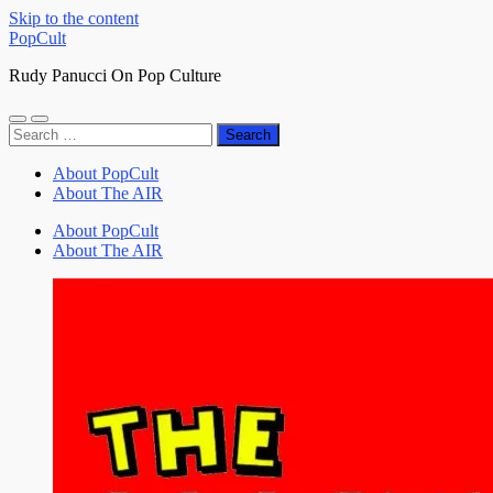
Skip to the content
PopCult
Rudy Panucci On Pop Culture
Toggle
Toggle
Search
mobile
search
for:
menu
field
About PopCult
About The AIR
About PopCult
About The AIR