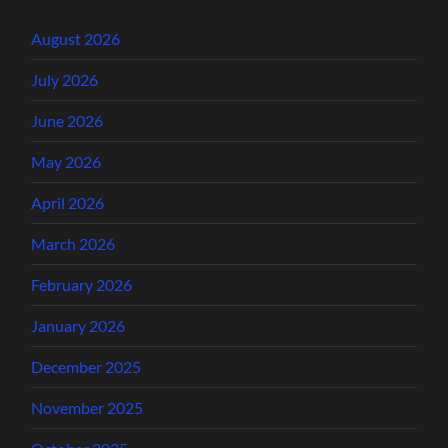
August 2026
July 2026
June 2026
May 2026
April 2026
March 2026
February 2026
January 2026
December 2025
November 2025