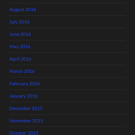
August 2016
July 2016
June 2016
May 2016
April 2016
March 2016
February 2016
January 2016
December 2015
November 2015
October 2015