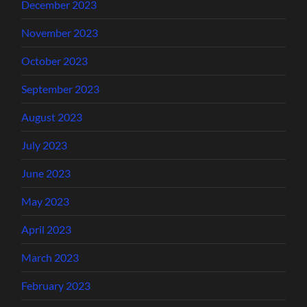
December 2023
November 2023
October 2023
September 2023
August 2023
July 2023
June 2023
May 2023
April 2023
March 2023
February 2023