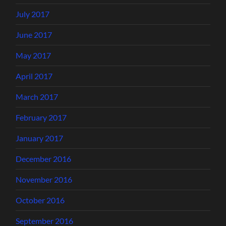
July 2017
June 2017
May 2017
April 2017
March 2017
February 2017
January 2017
December 2016
November 2016
October 2016
September 2016