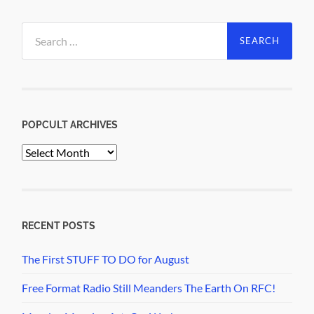
Search
for:
POPCULT ARCHIVES
PopCult
Archives
RECENT POSTS
The First STUFF TO DO for August
Free Format Radio Still Meanders The Earth On RFC!