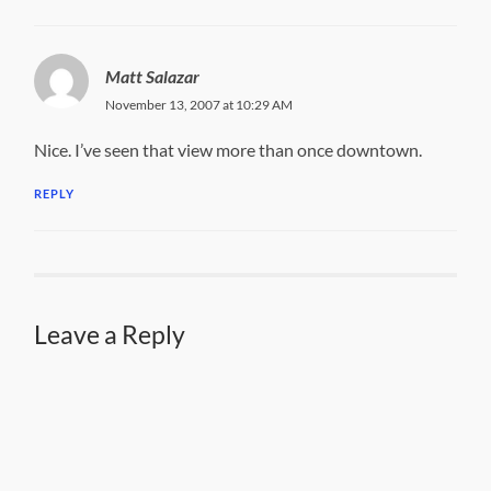
Matt Salazar
November 13, 2007 at 10:29 AM
Nice. I’ve seen that view more than once downtown.
REPLY
Leave a Reply