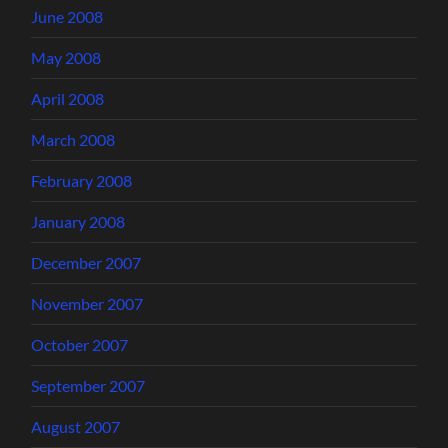
June 2008
May 2008
April 2008
March 2008
February 2008
January 2008
December 2007
November 2007
October 2007
September 2007
August 2007