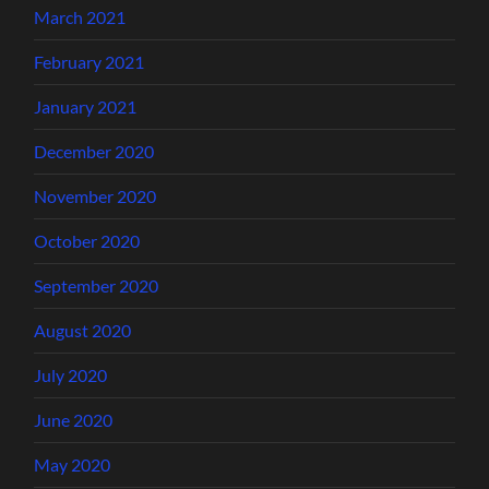
March 2021
February 2021
January 2021
December 2020
November 2020
October 2020
September 2020
August 2020
July 2020
June 2020
May 2020