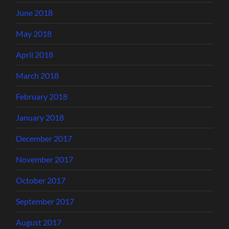
June 2018
May 2018
April 2018
March 2018
February 2018
January 2018
December 2017
November 2017
October 2017
September 2017
August 2017