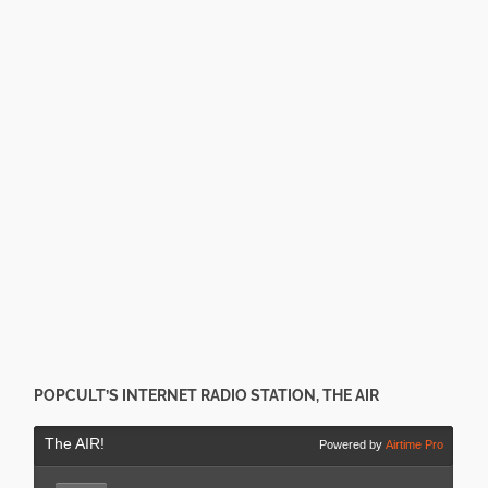
POPCULT’S INTERNET RADIO STATION, THE AIR