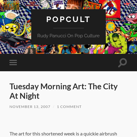
POPCULT
Rudy Panucci On Pop Culture
Toggle
Toggle
search
mobile
field
menu
Tuesday Morning Art: The City
At Night
NOVEMBER 13, 2007
/
1 COMMENT
The art for this shortened week is a quickie airbrush