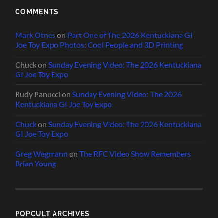
COMMENTS
Mark Otnes
on
Part One of The 2026 Kentuckiana GI
Joe Toy Expo Photos: Cool People and 3D Printing
Chuck
on
Sunday Evening Video: The 2026 Kentuckiana
GI Joe Toy Expo
Rudy Panucci
on
Sunday Evening Video: The 2026
Kentuckiana GI Joe Toy Expo
Chuck
on
Sunday Evening Video: The 2026 Kentuckiana
GI Joe Toy Expo
Greg Wegmann
on
The RFC Video Show Remembers
Brian Young
POPCULT ARCHIVES