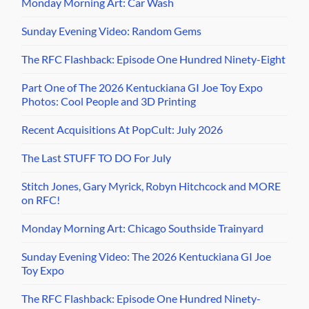
Monday Morning Art: Car Wash
Sunday Evening Video: Random Gems
The RFC Flashback: Episode One Hundred Ninety-Eight
Part One of The 2026 Kentuckiana GI Joe Toy Expo
Photos: Cool People and 3D Printing
Recent Acquisitions At PopCult: July 2026
The Last STUFF TO DO For July
Stitch Jones, Gary Myrick, Robyn Hitchcock and MORE
on RFC!
Monday Morning Art: Chicago Southside Trainyard
Sunday Evening Video: The 2026 Kentuckiana GI Joe
Toy Expo
The RFC Flashback: Episode One Hundred Ninety-