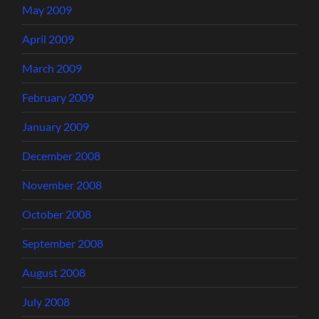
May 2009
April 2009
March 2009
February 2009
January 2009
December 2008
November 2008
October 2008
September 2008
August 2008
July 2008