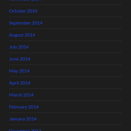
October 2014
September 2014
August 2014
July 2014
June 2014
May 2014
April 2014
March 2014
February 2014
January 2014
December 2013