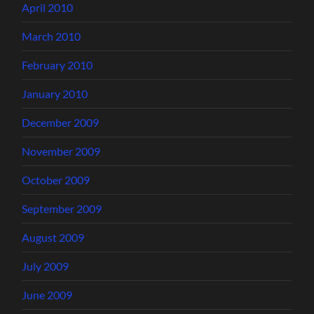
April 2010
March 2010
February 2010
January 2010
December 2009
November 2009
October 2009
September 2009
August 2009
July 2009
June 2009