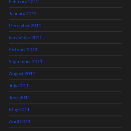
February 2012
January 2012
December 2011
November 2011
October 2011
September 2011
August 2011
July 2011
June 2011
May 2011
April 2011