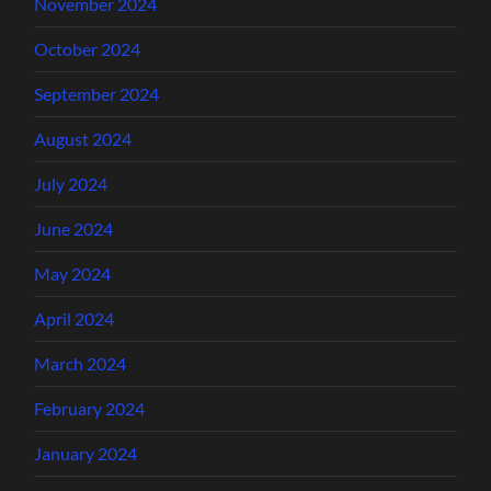
November 2024
October 2024
September 2024
August 2024
July 2024
June 2024
May 2024
April 2024
March 2024
February 2024
January 2024