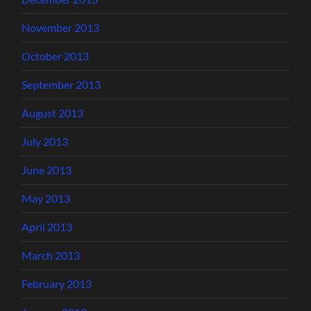
November 2013
October 2013
September 2013
August 2013
July 2013
June 2013
May 2013
April 2013
March 2013
February 2013