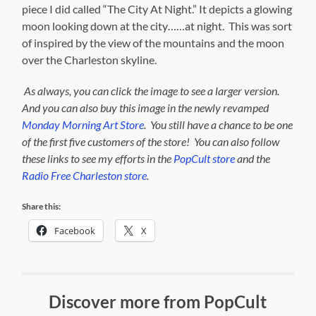
piece I did called “The City At Night.” It depicts a glowing
moon looking down at the city……at night. This was sort
of inspired by the view of the mountains and the moon
over the Charleston skyline.
As always, you can click the image to see a larger version.
And you can also buy this image in the newly revamped
Monday Morning Art Store
. Y
ou still have a chance to be one
of the first five customers of the store! You can also follow
these links to see my efforts in the
PopCult store
and the
Radio Free Charleston store
.
Share this:
Facebook
X
Discover more from PopCult