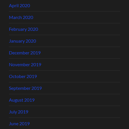
April 2020
March 2020
February 2020
January 2020
December 2019
November 2019
October 2019
September 2019
August 2019
July 2019
June 2019