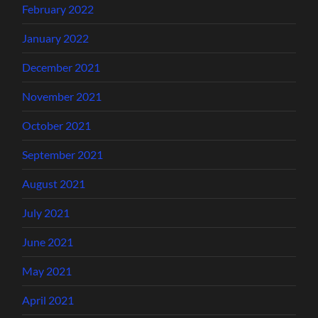
February 2022
January 2022
December 2021
November 2021
October 2021
September 2021
August 2021
July 2021
June 2021
May 2021
April 2021