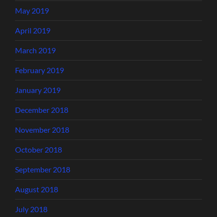
May 2019
April 2019
March 2019
February 2019
January 2019
December 2018
November 2018
October 2018
September 2018
August 2018
July 2018