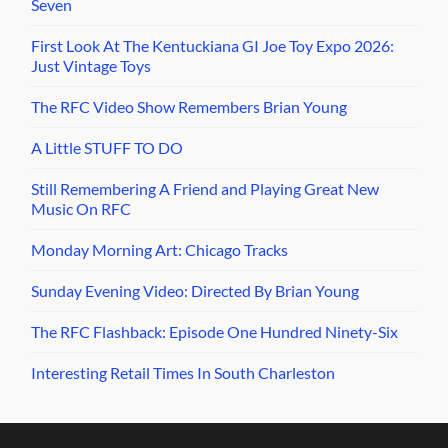
Seven
First Look At The Kentuckiana GI Joe Toy Expo 2026:
Just Vintage Toys
The RFC Video Show Remembers Brian Young
A Little STUFF TO DO
Still Remembering A Friend and Playing Great New
Music On RFC
Monday Morning Art: Chicago Tracks
Sunday Evening Video: Directed By Brian Young
The RFC Flashback: Episode One Hundred Ninety-Six
Interesting Retail Times In South Charleston