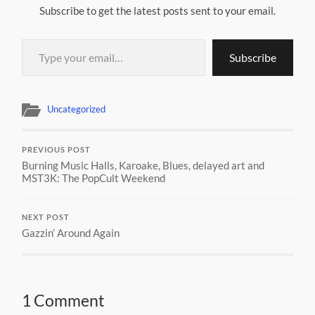
Subscribe to get the latest posts sent to your email.
Type your email…
Subscribe
Uncategorized
PREVIOUS POST
Burning Music Halls, Karoake, Blues, delayed art and
MST3K: The PopCult Weekend
NEXT POST
Gazzin’ Around Again
1 Comment