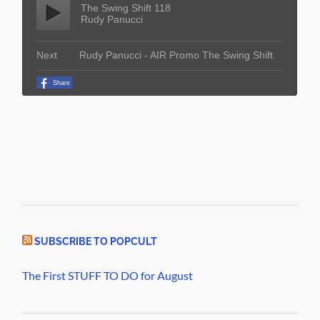
SUBSCRIBE TO POPCULT
The First STUFF TO DO for August