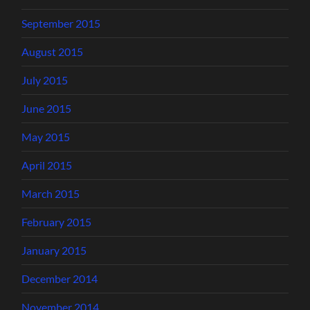
September 2015
August 2015
July 2015
June 2015
May 2015
April 2015
March 2015
February 2015
January 2015
December 2014
November 2014