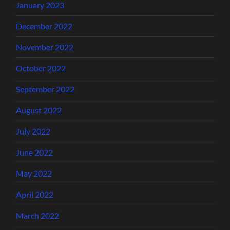
January 2023
December 2022
November 2022
October 2022
September 2022
August 2022
July 2022
June 2022
May 2022
April 2022
March 2022