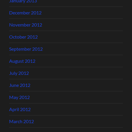
January 2013
December 2012
November 2012
October 2012
September 2012
August 2012
July 2012
June 2012
May 2012
April 2012
March 2012