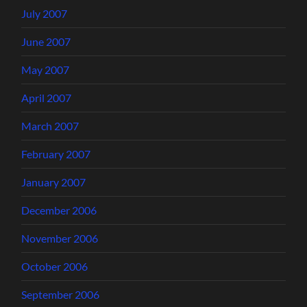
July 2007
June 2007
May 2007
April 2007
March 2007
February 2007
January 2007
December 2006
November 2006
October 2006
September 2006