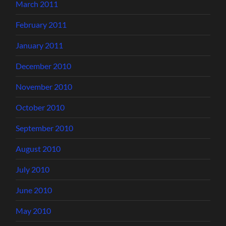
March 2011
February 2011
January 2011
December 2010
November 2010
October 2010
September 2010
August 2010
July 2010
June 2010
May 2010