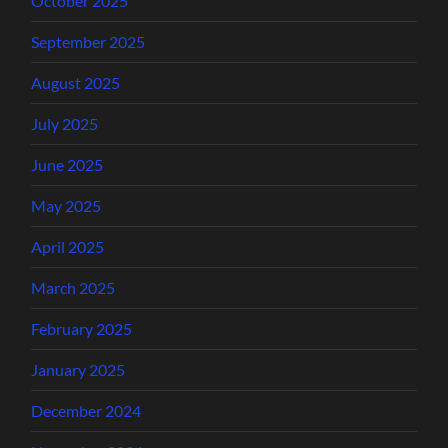
October 2025
September 2025
August 2025
July 2025
June 2025
May 2025
April 2025
March 2025
February 2025
January 2025
December 2024