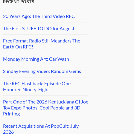
RECENT POSTS
20 Years Ago: The Third Video RFC
The First STUFF TO DO for August
Free Format Radio Still Meanders The
Earth On RFC!
Monday Morning Art: Car Wash
Sunday Evening Video: Random Gems
The RFC Flashback: Episode One
Hundred Ninety-Eight
Part One of The 2026 Kentuckiana GI Joe
Toy Expo Photos: Cool People and 3D
Printing
Recent Acquisitions At PopCult: July
2026