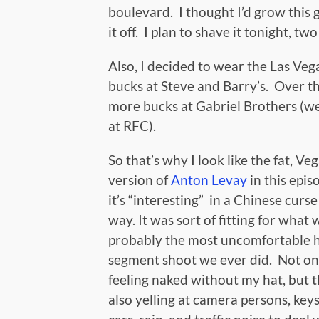
boulevard. I thought I’d grow this 
it off. I plan to shave it tonight, t
Also, I decided to wear the Las Veg
bucks at Steve and Barry’s. Over tha
more bucks at Gabriel Brothers (w
at RFC).
So that’s why I look like the fat, Ve
version of
Anton Levay
in this epis
it’s “interesting” in a Chinese curse
way. It was sort of fitting for what 
probably the most uncomfortable 
segment shoot we ever did. Not on
feeling naked without my hat, but 
also yelling at camera persons, keys