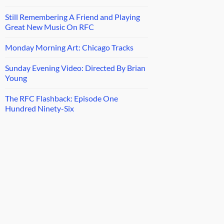
Still Remembering A Friend and Playing
Great New Music On RFC
Monday Morning Art: Chicago Tracks
Sunday Evening Video: Directed By Brian
Young
The RFC Flashback: Episode One
Hundred Ninety-Six