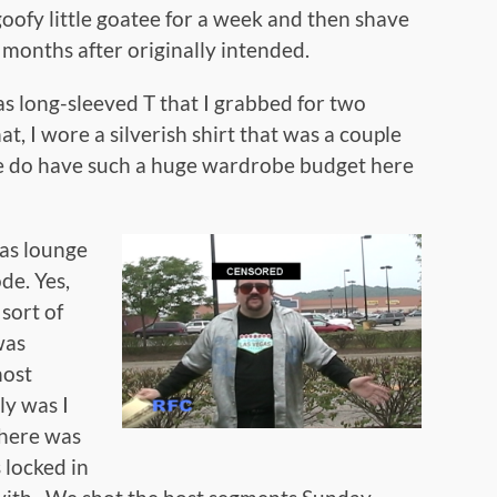
goofy little goatee for a week and then shave
wo months after originally intended.
as long-sleeved T that I grabbed for two
t, I wore a silverish shirt that was a couple
e do have such a huge wardrobe budget here
gas lounge
ode. Yes,
 sort of
was
host
ly was I
there was
 locked in