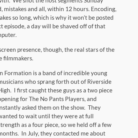
al with. We shot the host segments Sunday
 mistakes and all, within 12 hours. Encoding,
akes so long, which is why it won’t be posted
t episode, a day will be shaved off of that
mputer.
reen presence, though, the real stars of the
e filmmakers.
In Formation is a band of incredible young
musicians who sprang forth out of Riverside
High. I first caught these guys as a two piece
opening for The No Pants Players, and
instantly asked them on the show. They
wanted to wait until they were at full
strength as a four piece, so we held off a few
months. In July, they contacted me about