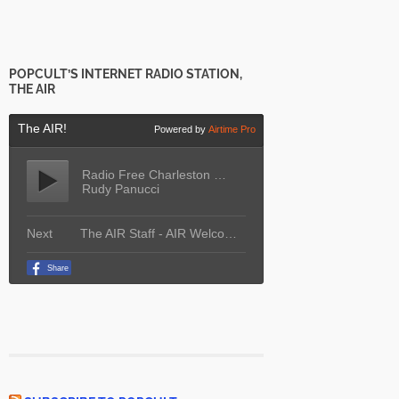
POPCULT’S INTERNET RADIO STATION,
THE AIR