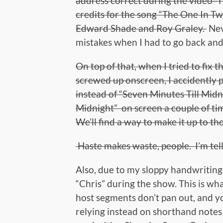
address correct during the video–T
credits for the song “The One In T
Edward Shade and Roy Graley.
Nev
mistakes when I had to go back and
On top of that, when I tried to fix 
screwed up onscreen, I accidently 
instead of “Seven Minutes Till Midn
Midnight” on screen a couple of ti
We’ll find a way to make it up to th
Haste makes waste, people. I’m tell
Also, due to my sloppy handwriting,
“Chris” during the show. This is wh
host segments don’t pan out, and you
relying instead on shorthand notes 