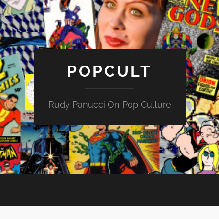
POPCULT
Rudy Panucci On Pop Culture