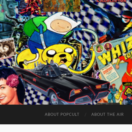
ABOUT POPCULT
ABOUT THE AIR