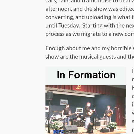
cars, rain, and traffic noise to de
afternoon, and the show was edited,
converting, and uploading is what t
until Tuesday. Starting with the nex
process as we migrate to a new co
Enough about me and my horrible sc
show are the musical guests and th