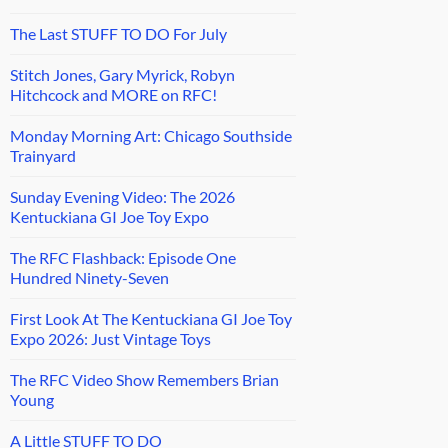
The Last STUFF TO DO For July
Stitch Jones, Gary Myrick, Robyn
Hitchcock and MORE on RFC!
Monday Morning Art: Chicago Southside
Trainyard
Sunday Evening Video: The 2026
Kentuckiana GI Joe Toy Expo
The RFC Flashback: Episode One
Hundred Ninety-Seven
First Look At The Kentuckiana GI Joe Toy
Expo 2026: Just Vintage Toys
The RFC Video Show Remembers Brian
Young
A Little STUFF TO DO