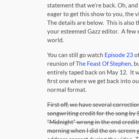
statement that we’re back. Oh, and 
eager to get this show to you, the vi
The details are below. This is also 
your esteemed Gazz editor. A few ext
world.
You can still go watch
Episode 23
of
reunion of
The Feast Of Stephen
, 
entirely taped back on May 12. It wa
first one where we get back into our
normal format.
First off, we have several correct
songwriting credit for the song by S
“Midnight” wrong in the end credits
morning when I did the on-screen gr