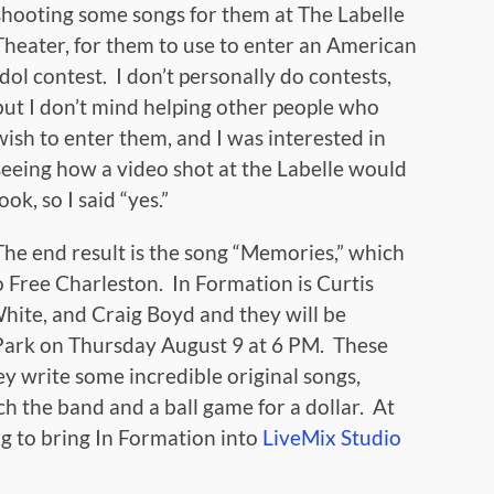
shooting some songs for them at The Labelle
Theater, for them to use to enter an American
Idol contest. I don’t personally do contests,
but I don’t mind helping other people who
wish to enter them, and I was interested in
seeing how a video shot at the Labelle would
look, so I said “yes.”
The end result is the song “Memories,” which
o Free Charleston. In Formation is Curtis
ite, and Craig Boyd and they will be
Park on Thursday August 9 at 6 PM. These
y write some incredible original songs,
tch the band and a ball game for a dollar. At
ng to bring In Formation into
LiveMix Studio