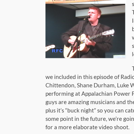
we included in this episode of Radi
Chittendon, Shane Durham, Luke Wh
performing at Appalachian Power 
guys are amazing musicians and the
plus it’s “buck night” so you can ca
some point in the future, we’re goi
for a more elaborate video shoot.