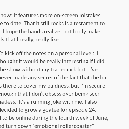
s show: It features more on-screen mistakes
to date. That it still rocks is a testament to
. I hope the bands realize that I only make
that I really, really like.
To kick off the notes on a personal level: I
thought it would be really interesting if I did
the show without my trademark hat. I’ve
never made any secret of the fact that the hat
is there to cover my baldness, but I’m secure
enough that I don’t obsess over being seen
hatless. It’s a running joke with me. I also
decided to grow a goatee for episode 24.
to be online during the fourth week of June,
d turn down “emotional rollercoaster”