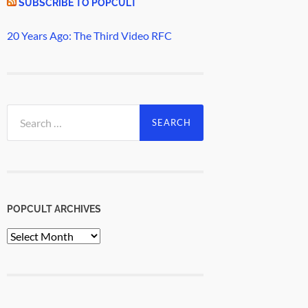
SUBSCRIBE TO POPCULT
20 Years Ago: The Third Video RFC
Search
for:
POPCULT ARCHIVES
PopCult
Archives