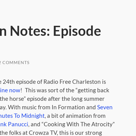
n Notes: Episode
2 COMMENTS
 24th episode of Radio Free Charleston is
line now
! This was sort of the “getting back
the horse” episode after the long summer
ay. With music from In Formation and
Seven
nutes To Midnight
, a bit of animation from
ank Panucci
, and “Cooking With The Atrocity”
the folks at Crowza TV, this is our strong