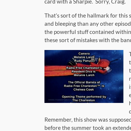
card with a Sharpie. Sorry, Craig.
That’s sort of the hallmark for thi
and bleeping than any other episode 
the powerful stuff contained within
these sort of mistakes with the bands 
Remember, this show was supposed 
before the summer took an extende