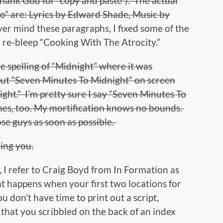
hank God for “copy and paste”). The actual
wo” are: Lyrics by Edward Shade, Music by
er mind these paragraphs, I fixed some of the
 re-bleep “Cooking With The Atrocity.”
the spelling of “Midnight” where it was
put “Seven Minutes To Midnight” on screen
ight.” I’m pretty sure I say “Seven Minutes To
mes, too. My mortification knows no bounds.
ose guys as soon as possible.
ing you.
 I refer to Craig Boyd from In Formation as
at happens when your first two locations for
 don’t have time to print out a script,
that you scribbled on the back of an index