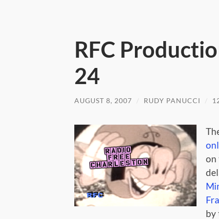
RFC Productio
24
AUGUST 8, 2007
/
RUDY PANUCCI
/
1
The
on
on 
del
Mi
Fr
by 