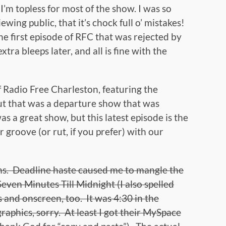
I’m topless for most of the show. I was so
ewing public, that it’s chock full o’ mistakes!
the first episode of RFC that was rejected by
ra bleeps later, and all is fine with the
 Radio Free Charleston, featuring the
but that was a departure show that was
s a great show, but this latest episode is the
 groove (or rut, if you prefer) with our
ions. Deadline haste caused me to mangle the
even Minutes Till Midnight (I also spelled
 and onscreen, too. It was 4:30 in the
aphics, sorry. At least I got their MySpace